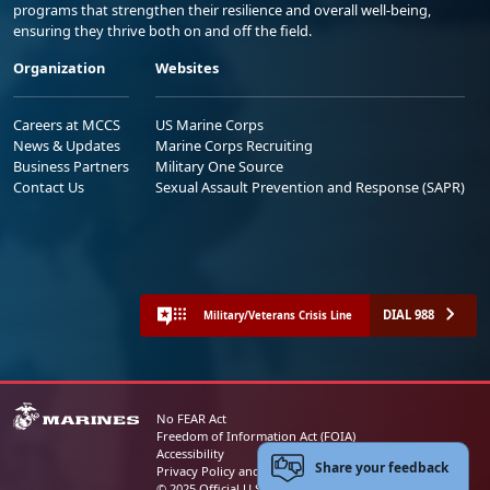
programs that strengthen their resilience and overall well-being,
ensuring they thrive both on and off the field.
Organization
Websites
Careers at MCCS
US Marine Corps
News & Updates
Marine Corps Recruiting
Business Partners
Military One Source
Contact Us
Sexual Assault Prevention and Response (SAPR)
DIAL 988
Military/Veterans Crisis Line
No FEAR Act
Freedom of Information Act (FOIA)
Accessibility
Share your feedback
Privacy Policy and Security Notice
© 2025 Official U.S. Marine Corps Website