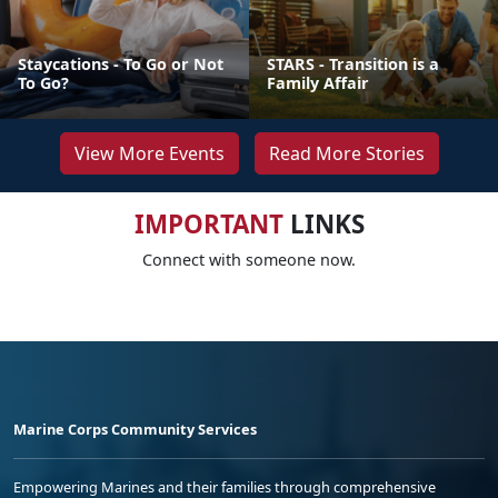
Staycations - To Go or Not
STARS - Transition is a
To Go?
Family Affair
View More Events
Read More Stories
IMPORTANT
LINKS
Connect with someone now.
Marine Corps Community Services
Empowering Marines and their families through comprehensive