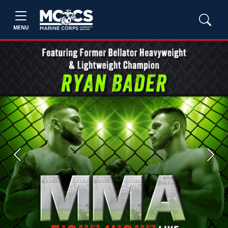
MENU
Previous
Next