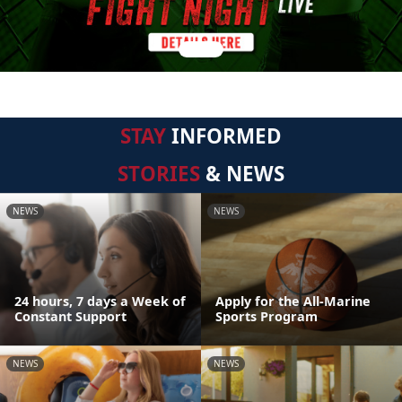
STAY
INFORMED
STORIES
& NEWS
NEWS
NEWS
24 hours, 7 days a Week of
Apply for the All-Marine
Constant Support
Sports Program
NEWS
NEWS