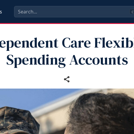
s
C
ependent Care Flexib
Spending Accounts