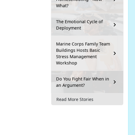
What?
The Emotional Cycle of
Deployment
Marine Corps Family Team
Buildings Hosts Basic
Stress Management
Workshop
Do You Fight Fair When in
an Argument?
Read More Stories