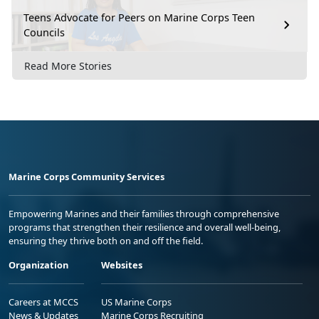
Teens Advocate for Peers on Marine Corps Teen
Councils
Read More Stories
Marine Corps Community Services
Empowering Marines and their families through comprehensive
programs that strengthen their resilience and overall well-being,
ensuring they thrive both on and off the field.
Organization
Websites
Careers at MCCS
US Marine Corps
News & Updates
Marine Corps Recruiting