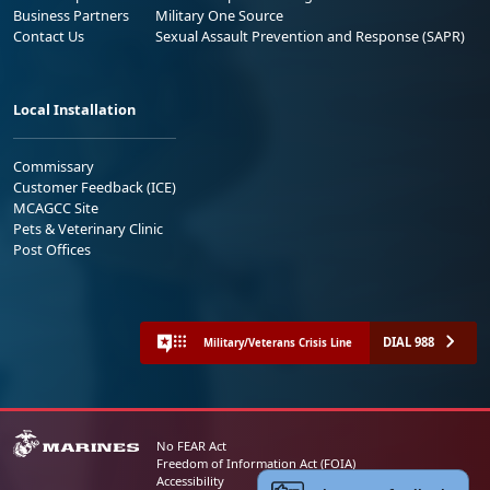
Business Partners
Military One Source
Contact Us
Sexual Assault Prevention and Response (SAPR)
Local Installation
Commissary
Customer Feedback (ICE)
MCAGCC Site
Pets & Veterinary Clinic
Post Offices
DIAL 988
Military/Veterans Crisis Line
No FEAR Act
Freedom of Information Act (FOIA)
Accessibility