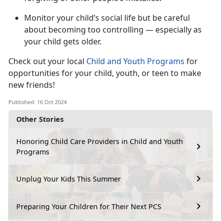
Monitor
your child’s social life but be careful
about becoming too controlling — especially as
your child gets older.
Check out your local
Child and Youth Programs
for
opportunities for your child, youth, or teen to make
new friends!
Published: 16 Oct 2024
Other Stories
Honoring Child Care Providers in Child and Youth
Programs
Unplug Your Kids This Summer
Preparing Your Children for Their Next PCS