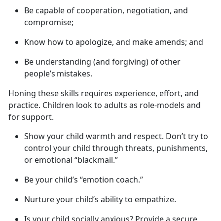
B
e capable of cooperation, negotiation, and
compromise;
K
now how to apologize, and make amends; and
B
e understanding (and forgiving) of other
people’s mistakes.
Honing these skills requires experience, effort, and
practice. Children look to adults as role-models and
for support.
Show your child warmth and respect.
Don’t try to
control your child through threats, punishments,
or emotional “blackmail.”
Be your child’s “emotion coach.”
Nurture your child’s ability to empathize.
Is your child socially anxious? Provide a secure