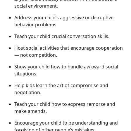
social environment.
Address your child’s aggressive or disruptive
behavior problems.
Teach your child crucial conversation skills.
Host social activities that encourage cooperation
— not competition.
Show your child how to handle awkward social
situations.
Help kids learn the art of compromise and
negotiation.
Teach your child how to express remorse and
make amends.
Encourage your child to be understanding and
forgiving of other people’s mistakes.