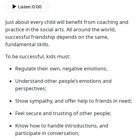
Listen
|
0:00
Just about every
child will benefit from coaching and
practice in the social arts. All around the world,
successful friendship depends on the same,
fundamental skills.
To be successful, kids must
:
R
egulate their own, negative emotions;
U
nderstand
other people’s
emotions and
perspectives;
S
how sympathy, and offer help to friends in need;
F
eel secure and trusting of other people;
K
now how to handle introductions, and
participate in conversation;