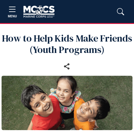
MENU
How to Help Kids Make Friends
(Youth Programs)