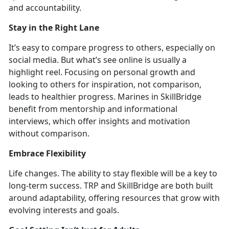
and accountability.
Stay in
the Right Lane
It’s
easy to compare progress
to others, especially on
social media. But
what’s see online is usually a
highlight reel. Focusing on personal growth and
looking to others for inspiration, not comparison,
leads to healthier progress. Marines in SkillBridge
benefit from mentorship and informational
interviews, which offer insights and motivation
without compariso
n.
Embrace Flexibility
Life cha
nges. The ability to stay flexible will be a key to
long-term success. TRP and SkillBridge are both built
around adaptabili
ty, offering resources that grow with
evolving interests and goals.