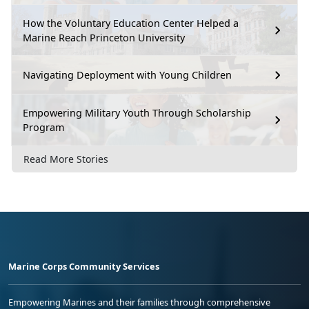
How the Voluntary Education Center Helped a
Marine Reach Princeton University
Navigating Deployment with Young Children
Empowering Military Youth Through Scholarship
Program
Read More Stories
Marine Corps Community Services
Empowering Marines and their families through comprehensive