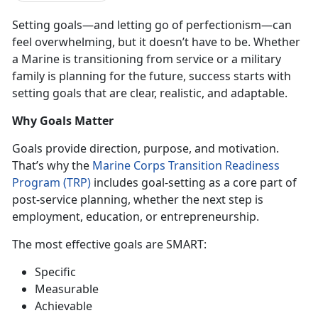
Setting goals—and letting go of perfectionism—can
feel overwhelming, but it
doesn’t have to be. Whether
a Marine is transitioning from service or a military
family is planning for the future, success starts with
setting goals that are clear, realistic, and adaptable.
Why Goals Matter
Goals provide direction, purpose, and motivation.
That’s why the
Marine Corps Transition Readiness
Program (TRP)
includes
goal-setting as a core part of
post-service planning, whether the next step is
employment, education, or entrepreneurship
.
The most effective goals are
SMART
:
Specific
Mea
surable
Ach
ievable