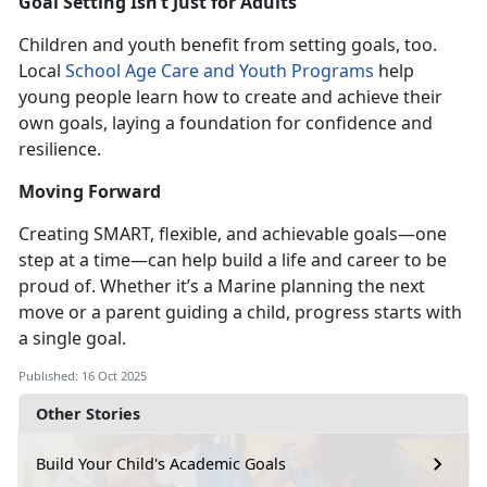
Goal Setting
Isn’t Just for Adults
Children and youth benefit from setting goals, too.
Local
School Age Care
and
Youth Programs
help
young people learn h
ow to create and achieve their
own goals, laying a foundation for confidence and
resilience.
Moving Forward
Creating SMART, flexible, and
achievable goals—one
step at a time—can help build a life and career
to be
proud of. Whether it’s a Marine planning the next
move or a parent guiding a child, progress starts with
a single goal.
Published: 16 Oct 2025
Other Stories
Build Your Child's Academic Goals