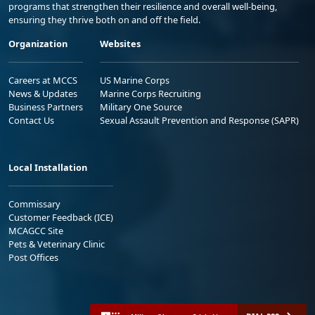
programs that strengthen their resilience and overall well-being,
ensuring they thrive both on and off the field.
Organization
Websites
Careers at MCCS
US Marine Corps
News & Updates
Marine Corps Recruiting
Business Partners
Military One Source
Contact Us
Sexual Assault Prevention and Response (SAPR)
Local Installation
Commissary
Customer Feedback (ICE)
MCAGCC Site
Pets & Veterinary Clinic
Post Offices