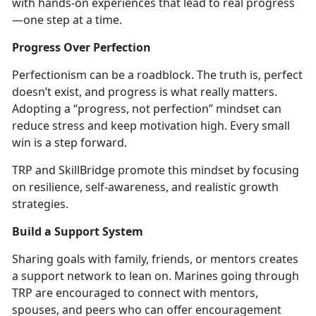
with hands-on experiences that lead to real progress
—one step at a time.
Progress Over Perfection
Perfectionism can be a roadblock. The truth is, perfect
doesn’t
exist, and progress is what really matters.
Adopting a “progress, not perfection” mindset can
reduce stress and keep motivation high. Every small
win is a step forward.
TRP and
SkillBridge promote this mindset by focusing
on resilience, self-awareness, and realistic growth
strategies.
Build a Support System
Sharing goals wi
th family, friends, or mentors
creates
a support network to lean on. Marines going through
TRP are encouraged to connect with mentors,
spouses, and peers who can offe
r encouragement