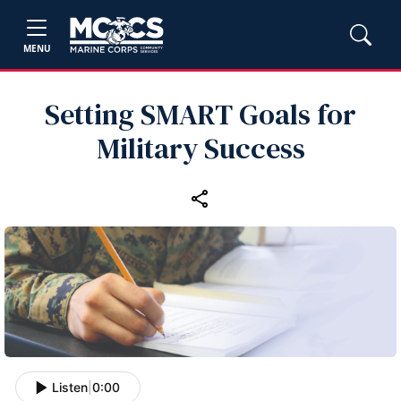
MENU
Setting SMART Goals for
Military Success
Listen
|
0:00