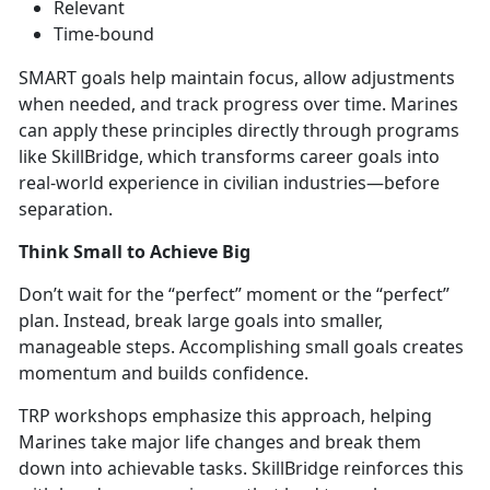
Relevant
Time-bound
SMART goals help
maintain focus, allow adjustments
when needed, and track progress over time. Marines
can apply these principles directly through prog
rams
like
SkillBridge,
which transforms career goals into
real-world experience in civilian industries—before
separation.
Think Small to Achieve Big
Don’t
wait for the “perfect” moment or the “perfect”
plan. Instead, break large goals into smaller,
manageable steps. Accomplishing small goals creates
momentum and builds confidence.
TRP workshops emphasize this approach, helping
Marines take major life changes and break them
down into achievabl
e tasks.
SkillBridge rei
nforces this