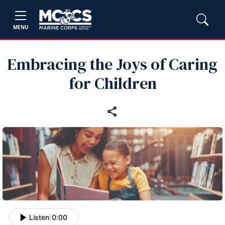
MENU
Embracing the Joys of Caring
for Children
Listen
|
0:00