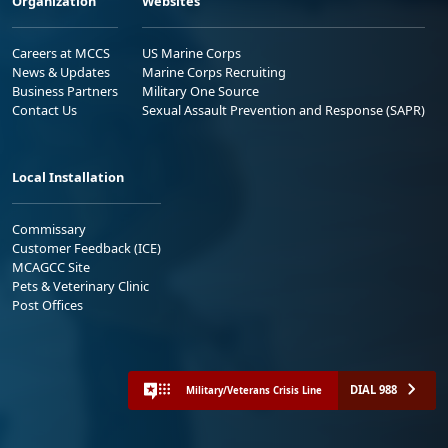
Organization
Websites
Careers at MCCS
US Marine Corps
News & Updates
Marine Corps Recruiting
Business Partners
Military One Source
Contact Us
Sexual Assault Prevention and Response (SAPR)
Local Installation
Commissary
Customer Feedback (ICE)
MCAGCC Site
Pets & Veterinary Clinic
Post Offices
DIAL 988
Military/Veterans Crisis Line