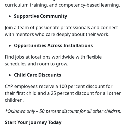
curriculum training, and competency-based learning.
Supportive Community
Join a team of passionate professionals and connect
with mentors who care deeply about their work.
Opportunities Across Installations
Find jobs at locations worldwide with flexible
schedules and room to grow.
Child Care Discounts
CYP employees receive a 100 percent discount for
their first child and a 25 percent discount for all other
children.
*Okinawa only – 50 percent discount for all other children.
Start Your Journey Today