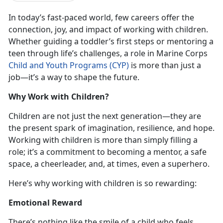
In today’s fast-paced world, few careers offer the
connection, joy, and impact of working with children.
Whether guiding a toddler’s first steps or mentoring a
teen through life’s challenges, a role in Marine Corps
Child and Youth Programs (CYP)
is more than just a
job—it’s a way to shape the future.
Why Work with Children?
Children are not just the next generation—they are
the present spark of imagination, resilience, and hope.
Working with children is more than simply filling a
role; it’s a commitment to becoming a mentor, a safe
space, a cheerleader, and, at times, even a superhero.
Here’s why working with children is so rewarding:
Emotional Reward
There’s nothing like the smile of a child who feels