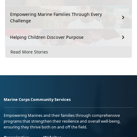
Empowering Marine Families Through Every
Challenge
Helping Children Discover Purpose
Read More Stories
Marine Corps Community Services
Empowering Marines and their families through comprehensive
programs that strengthen their resilience and overall well-being,
ensuring they thrive both on and off the field.