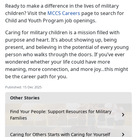
Ready to make a difference in the lives of military
children? Visit the
MCCS Careers
page to search for
Child and Youth Program job openings.
Caring for military children is a mission filled with
purpose and heart. It’s about showing up, being
present, and believing in the potential of every young
person who walks through the doors. If you’ve ever
wondered whether your life could have more
meaning, more connection, and more joy…this might
be the career path for you.
Published: 15 Dec 2025
Other Stories
Find Your People: Support Resources for Military
Families
Caring for Others Starts with Caring for Yourself