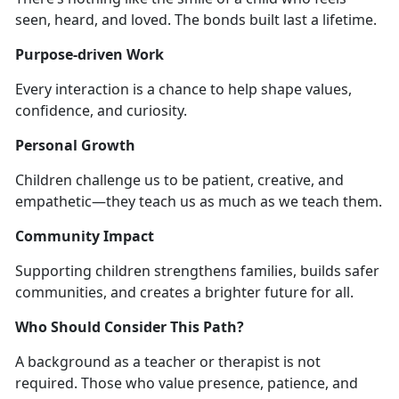
seen, heard, and loved. The bonds built last a lifetime.
Purpose-driven Work
Every interaction is a chance to help shape values,
confidence, and curiosity.
Personal Growth
Children challenge us to be patient, creative, and
empathetic—they teach us as much as we teach them.
Community Impact
Supporting children strengthens families, builds safer
communities, and creates a brighter future for all.
Who Should Consider This Path?
A background as a teacher or therapist is not
required. Those who value presence, patience, and