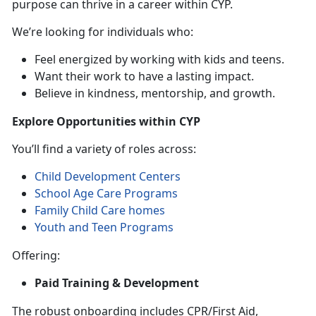
purpose can thrive in a career within CYP.
We’re looking for individuals who:
Feel energized by working with kids and teens.
Want their work to have a lasting impact.
Believe in kindness, mentorship, and growth.
Explore Opportunities within CYP
You’ll find a variety of roles across:
Child Development Centers
School Age Care Programs
Family Child Care homes
Youth and Teen Programs
Offering:
Paid Training & Development
The robust onboarding includes CPR/First Aid,