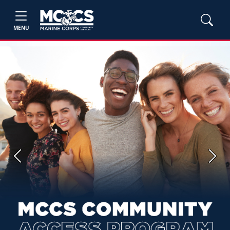
MENU
Previous
Next