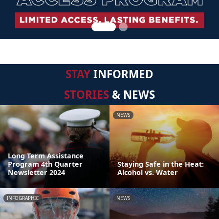
STAY
INFORMED
STORIES
& NEWS
NEWS
Long Term Assistance
Program 4th Quarter
Staying Safe in the Heat:
Newsletter 2024
Alcohol vs. Water
INFOGRAPHIC
NEWS