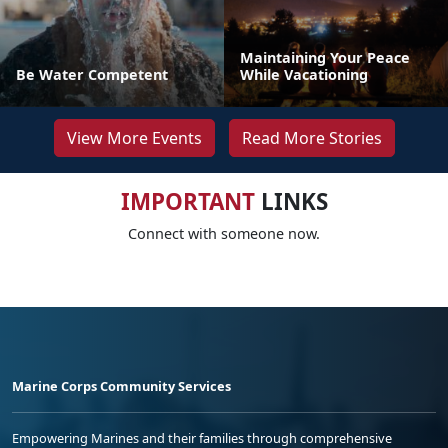
Maintaining Your Peace
Be Water Competent
While Vacationing
View More Events
Read More Stories
IMPORTANT
LINKS
Connect with someone now.
Marine Corps Community Services
Empowering Marines and their families through comprehensive