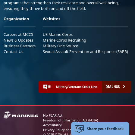
programs that strengthen their resilience and overall well-being,
ensuring they thrive both on and off the field.
Organization
Websites
Careers at MCCS
US Marine Corps
News & Updates
Marine Corps Recruiting
Business Partners
Military One Source
Contact Us
Sexual Assault Prevention and Response (SAPR)
DIAL 988
Military/Veterans Crisis Line
No FEAR Act
Freedom of Information Act (FOIA)
Accessibility
Share your feedback
Privacy Policy and Security Notice
© 2025 Official U.S. Marine Corps Website