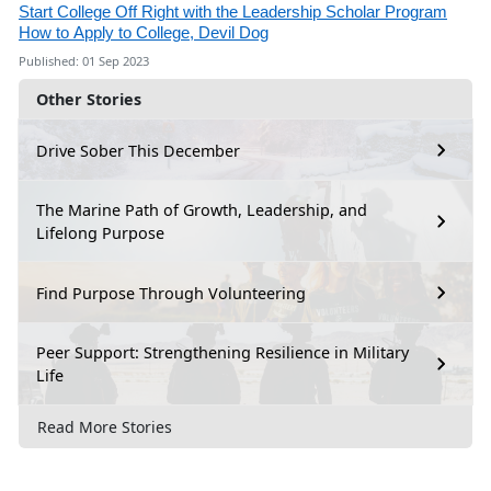
Start College Off Right with the Leadership Scholar Program
How to Apply to College, Devil Dog
Published: 01 Sep 2023
Other Stories
Drive Sober This December
The Marine Path of Growth, Leadership, and
Lifelong Purpose
Find Purpose Through Volunteering
Peer Support: Strengthening Resilience in Military
Life
Read More Stories