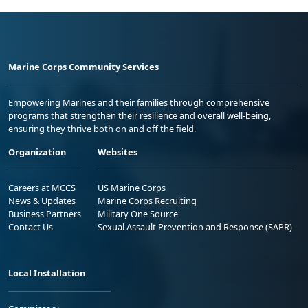
Marine Corps Community Services
Empowering Marines and their families through comprehensive
programs that strengthen their resilience and overall well-being,
ensuring they thrive both on and off the field.
Organization
Websites
Careers at MCCS
US Marine Corps
News & Updates
Marine Corps Recruiting
Business Partners
Military One Source
Contact Us
Sexual Assault Prevention and Response (SAPR)
Local Installation