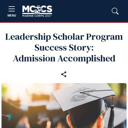
MENU
Leadership Scholar Program
Success Story:
Admission Accomplished