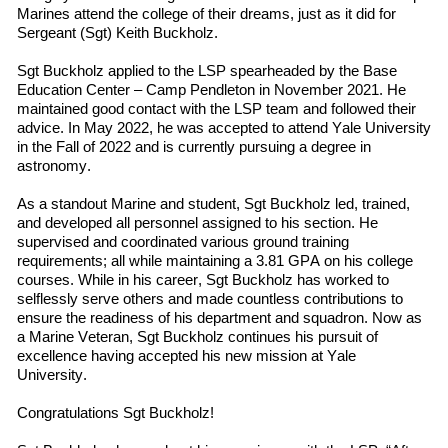
Marines
attend
the
college
of their dreams, just as it did for
Sergeant (Sgt) Keith Buckholz.
Sgt Buckholz applied to the LSP spearheaded by the Base
Education Center – Camp Pendleton in November 2021. He
maintained good contact with the LSP team and followed
their
advice. In May 2022
,
he was accepted to
attend
Yale University
in
the
Fall
of
2022 and is currently pursuing a degree in
a
stronomy.
As a standout Marine and student, Sgt Buckholz led, trained,
and developed all personnel assigned to his section. He
supervised and coordinated various ground training
requirements; all while maintaining a 3.81 GPA on his college
courses. While in his career, Sgt Buckholz has worked to
selflessly serve others and made countless contributions to
ensure the readiness of his department and squadron. Now as
a Marine Veteran, Sgt Buckholz continues his pursuit of
excellence having accepted his new mission at Yale
University.
Congratulations Sgt Buckholz!