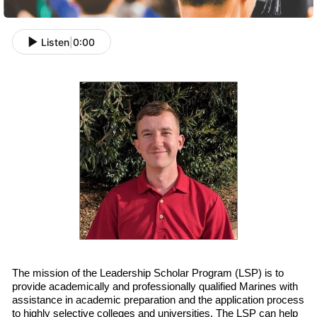
Listen
|
0:00
The mission of the Leadership Scholar Program (LSP) is to
provide academically and professionally qualified
Marines with
assistance in academic preparation and
the
application process
to highly selective colleges and universities. The LSP can help