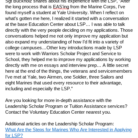
Sgt Buckholz
shares
about his experience
with
the LSP, “After
the long process that is
EAS’ing
from the Marine Corps, I’ve
found myself a student at Yale University. When I
reflect on
what’s gotten me here, I realized it started with a conversation
at
the
b
ase
Education Center about LSP… I was able to talk
directly with the very people deciding on my applications. Those
conversations helped me not only improve my application but
also expand my understanding of how I’d fit into a variety of
college campuses…Other key introductions made by LSP
w
ere
to work with Warriors Scholar Project and Service to
School, they helped me to improve my applications by working
directly with me on essays and interview prep… A little secret
here at the end of the things, the veterans and servicemembers
I’ve met at Yale,
two
Airmen,
one
Soldier,
three
Sailors and
eight
Marines that used every resource to their advantage,
including and especially the LSP.”
Are you looking for more in-depth assistance with
the
Leadership Scholar Program or Tuition Assistance services?
Contact the Voluntary Education Center nearest you.
Additional articles on the Leadership Scholar Program:
What
A
re
the
S
teps
for
M
arines
W
ho
A
re
I
nterested
in
A
pplying
f
or LSP?