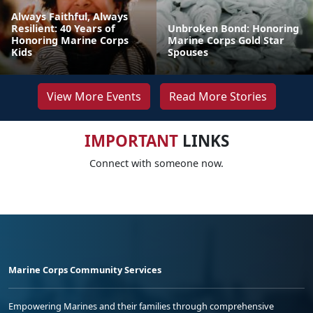
Always Faithful, Always
Resilient: 40 Years of
Unbroken Bond: Honoring
Honoring Marine Corps
Marine Corps Gold Star
Kids
Spouses
View More Events
Read More Stories
IMPORTANT
LINKS
Connect with someone now.
Marine Corps Community Services
Empowering Marines and their families through comprehensive