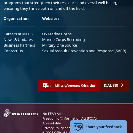
programs that strengthen their resilience and overall well-being,
ensuring they thrive both on and off the field.
Organization
Websites
Careers at MCCS
US Marine Corps
News & Updates
Marine Corps Recruiting
Business Partners
Military One Source
Contact Us
Sexual Assault Prevention and Response (SAPR)
DIAL 988
Military/Veterans Crisis Line
No FEAR Act
Freedom of Information Act (FOIA)
Accessibility
Share your feedback
Privacy Policy and Security Notice
© 2025 Official U.S. Marine Corps Website