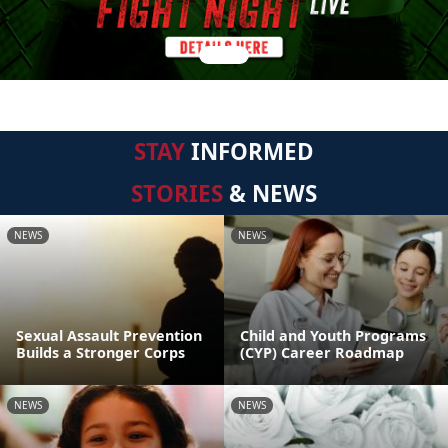
STAY
INFORMED
STORIES
& NEWS
NEWS
NEWS
Sexual Assault Prevention
Child and Youth Programs
Builds a Stronger Corps
(CYP) Career Roadmap
NEWS
NEWS