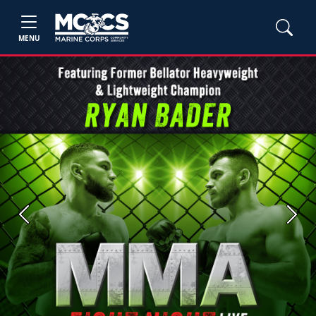
MENU
Previous
Next