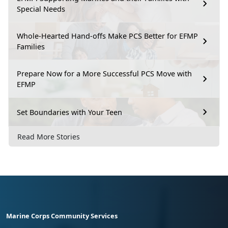
Special Needs
Whole-Hearted Hand-offs Make PCS Better for EFMP
Families
Prepare Now for a More Successful PCS Move with
EFMP
Set Boundaries with Your Teen
Read More Stories
Marine Corps Community Services