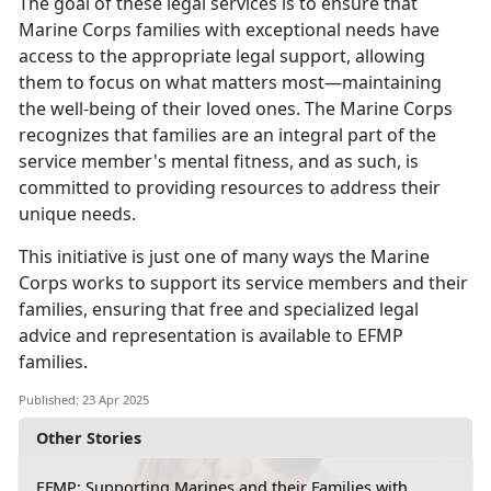
The goal of these legal services is to ensure that
Marine Corps families with exceptional needs have
access to the
appropriate legal support, allowing
them to focus on what matters most—maintaining
the well-being of their loved ones. The Marine Corps
recognizes that families are an integral part of the
service member's mental fitness, and as such, is
committed to providing resources to address their
unique needs.
This initiative is just one of many ways the Marine
Corps works to support its service members and their
families, ensuring that free and specialized legal
advice and representation is available to EFMP
families
.
Published: 23 Apr 2025
Other Stories
EFMP: Supporting Marines and their Families with