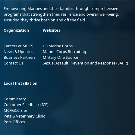
Empowering Marines and their families through comprehensive
programs that strengthen their resilience and overall well-being,
ensuring they thrive both on and off the field.
Organization
Websites
Careers at MCCS
US Marine Corps
News & Updates
Marine Corps Recruiting
Business Partners
Military One Source
Contact Us
Sexual Assault Prevention and Response (SAPR)
Local Installation
Commissary
Customer Feedback (ICE)
MCAGCC Site
Pets & Veterinary Clinic
Post Offices