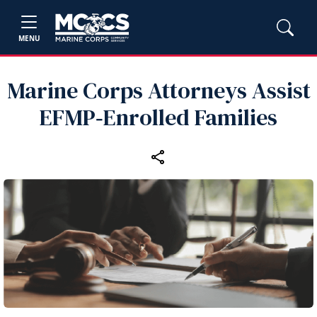
MENU
Marine Corps Attorneys Assist
EFMP‑Enrolled Families