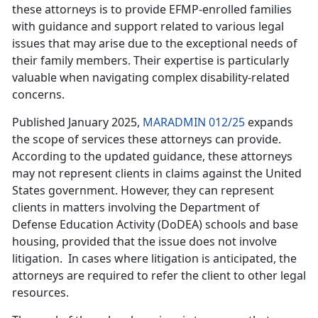
these attorneys is to provide EFMP-enrolled families
with guidance and support related to various legal
issues that may arise due to the exceptional needs of
their family members. Their expertise is particularly
valuable when navigating complex disability-related
concerns.
Published January 2025,
MARADMIN 012/25
expands
the scope of services these attorneys can provide.
According to the updated guidance, these attorneys
may not
represent clients in claims against the United
States government. However, they can represent
clients in matters involving the Department of
Defense Education Activity (DoDEA) schools and base
housing, provided that the issue does not involve
litigation. In cases where litigation is anticipated, the
attorneys are required to refer the client to other legal
resources.