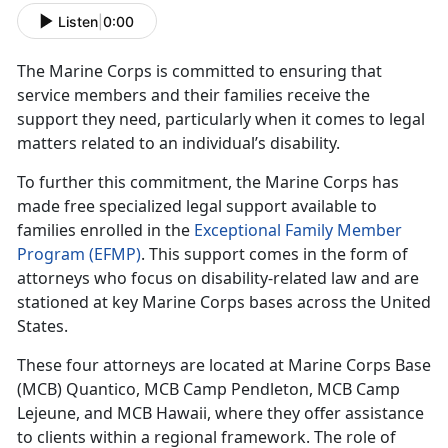
Listen
|
0:00
The Marine Corps is committed to ensuring that
service members and their families receive the
support they need, particularly when it comes to legal
matters related to an individual’s disability.
To further this commitment, the Marine Corps has
made free specialized legal support available to
families enrolled in the
Exceptional Family Member
Program (EFMP)
. This support comes in the form of
attorneys who focus on disability-related law and are
stationed at key Marine Corps bases across the United
States.
These four attorneys are
located at Marine Corps Base
(MCB) Quantico, MCB Camp Pendleton, MCB Camp
Lejeune, and MCB Hawaii, where they offer assistance
to clients within a regional framework. The role of