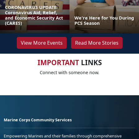
CORONAVIRUS UPDATE:
Coronavirus Aid, Relief,
and Economic Security Act
We're Here for You During
(CARES)
PCS Season
View More Events
Read More Stories
IMPORTANT
LINKS
Connect with someone now.
Marine Corps Community Services
Empowering Marines and their families through comprehensive