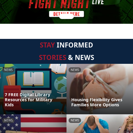
STAY
INFORMED
STORIES
& NEWS
NEWS
NEWS
7 FREE Digital Library
Resources for Military
Housing Flexibility Gives
Kids
Families More Options
NEWS
NEWS