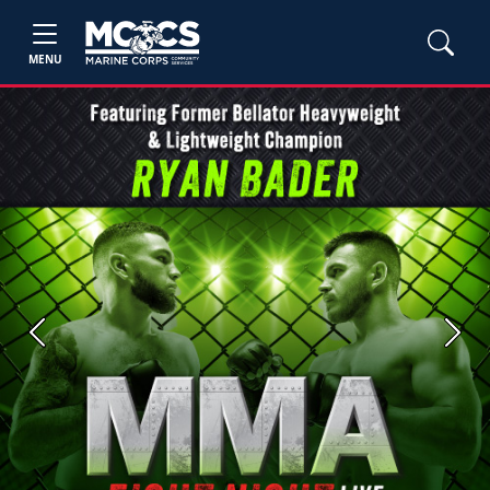
MENU
Previous
Next