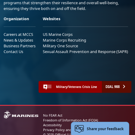
programs that strengthen their resilience and overall well-being,
ensuring they thrive both on and off the field.
Organization
Websites
Careers at MCCS
US Marine Corps
News & Updates
Marine Corps Recruiting
Business Partners
Military One Source
Contact Us
Sexual Assault Prevention and Response (SAPR)
DIAL 988
Military/Veterans Crisis Line
No FEAR Act
Freedom of Information Act (FOIA)
Accessibility
Share your feedback
Privacy Policy and Security Notice
© 2025 Official U.S. Marine Corps Website