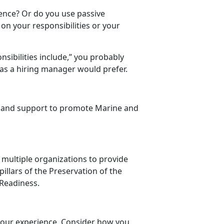
ience? Or do you use passive
on your responsibilities or your
nsibilities include,” you probably
 as a hiring manager would prefer.
h and support to promote Marine and
 multiple organizations to provide
illars of the Preservation of the
Readiness.
 your experience. Consider how you