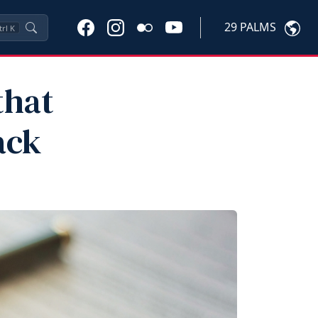
29 PALMS
trl
K
that
ack