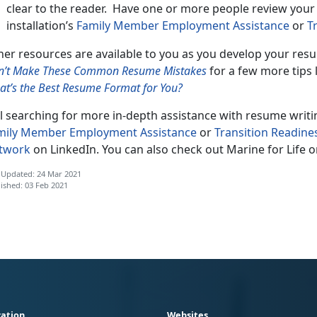
clear to the reader. Have one or more people review you
installation’s
Family Member Employment Assistance
or
T
er resources are available to you as you develop your resu
n’t Make These Common Resume Mistakes
for a few more tips 
t’s the Best Resume Format for You?
ll searching for more in-depth assistance with resume writi
mily Member Employment Assistance
or
Transition Readine
twork
on LinkedIn. You can also check out Marine for Life 
 Updated: 24 Mar 2021
ished: 03 Feb 2021
ation
Websites