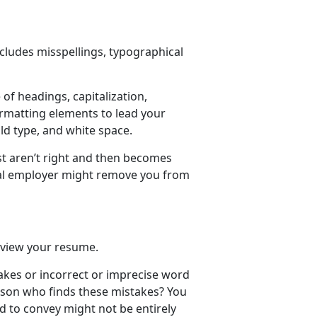
ncludes misspellings, typographical
 of headings, capitalization,
ormatting elements to lead your
ld type, and white space.
ust aren’t right and then becomes
tial employer might remove you from
eview your resume.
akes or incorrect or imprecise word
rson who finds these mistakes? You
 to convey might not be entirely