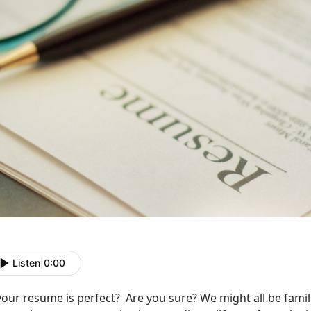
Listen
|
0:00
your resume is perfect? Are you sure? We might all be famili