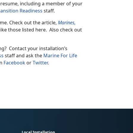
r resume, including a member of your
ransition Readiness
staff.
me. Check out the article,
Marines,
like those listed here. Also check out
ng? Contact your installation’s
ss
staff and ask the
Marine For Life
on
Facebook
or
Twitter
.
Local Installation