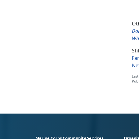
Oth
Do
Wha
Sti
Fa
Ne
Last
Publ
Marine Corps Community Services
Organiz