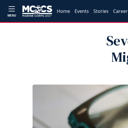
Home
Events
Stories
Career
MENU
Sev
Mi