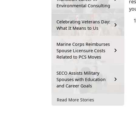
re
Environmental Consulting
yo
Celebrating Veterans Day:
What It Means to Us
Marine Corps Reimburses
Spouse Licensure Costs
Related to PCS Moves
SECO Assists Military
Spouses with Education
and Career Goals
Read More Stories