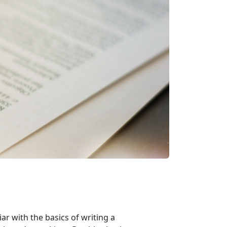
ar with the basics of writing a