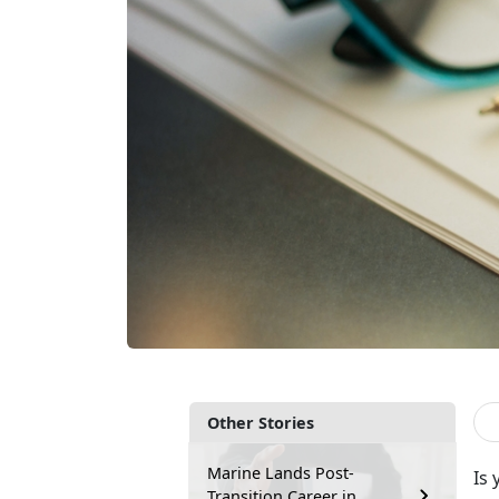
Other Stories
Marine Lands Post-
Is 
Transition Career in