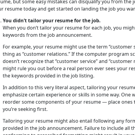
sume, but some easy mistakes can disqualify you from the 
ur resume today and get started on landing the job you wan
You didn’t tailor your resume for the job.
When you don’t tailor your resume for each job, you migh
keywords from the job announcement.
For example, your resume might use the term “customer 
thing as “customer relations.” If the computer program s
doesn’t recognize that “customer service” and “customer re
might rule you out before a real person ever sees your re
the keywords provided in the job listing.
In addition to this very literal aspect, tailoring your res
emphasize certain experience or skills in some way. One wa
reorder some components of your resume — place ones th
you’re seeking first.
Tailoring your resume might also entail following any fo
provided in the job announcement. Failure to include all 