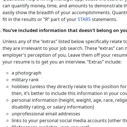
can quantify money, time, and amounts to demonstrate t
easily show the breadth of your accomplishments. Quanti
fit in the results or “R” part of your
STARS
statements.
You’ve included information that doesn’t belong on yo
Unless any of the “extras” listed below specifically relate t
they are irrelevant to your job search. These “extras” can 
employer’s perception of you. Leave them off your resu
your resume is to get you an interview. “Extras” include:
a photograph
military rank
hobbies (unless they directly relate to the position f
then, it’s better to include this information in your cov
personal information (height, weight, age, race, religi
disability rating, or salary information)
unprofessional email addresses
links to your personal social media accounts (other t