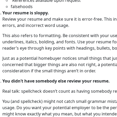
“References available upon request”
falsehoods
Your resume is sloppy.
Review your resume and make sure it is error-free. This i
errors, and incorrect word usage.
This also refers to formatting. Be consistent with your use
underlines, italics, bolding, and fonts. Use your resume f
reader’s eye through key points with headings, bullets, bo
Just as a potential homebuyer notices small things that j
concerned that bigger things are also not right, a poten
consideration if the small things aren’t in order.
You didn’t have somebody else review your resume.
Real talk: spellcheck doesn’t count as having somebody r
You (and spellcheck) might not catch small grammar mist
usage. Do you want your potential employer to be the pe
might know exactly what you mean, but what you intended