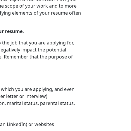
he scope of your work and to more
fying elements of your resume often
ur resume.
o the job that you are applying for,
negatively impact the potential
me. Remember that the purpose of
or which you are applying, and even
er letter or interview)
on, marital status, parental status,
han LinkedIn) or websites