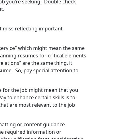
job you’re seeking. Double check
t.
t miss reflecting important
service” which might mean the same
canning resumes for critical elements
lations” are the same thing, it
sume. So, pay special attention to
ume for the job might mean that you
y to enhance certain skills is to
at are most relevant to the job
rmatting or content guidance
the required information or