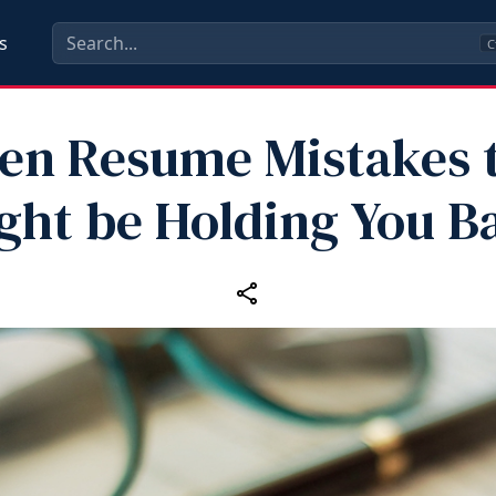
s
C
en Resume Mistakes 
ght be Holding You B