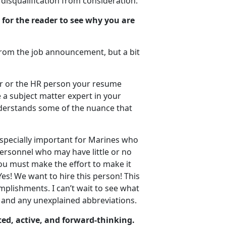
disqualification from consideration.
 for the reader to see why you are
e from the job announcement, but a bit
er or the HR person your resume
 a subject matter expert in your
understands some of the nuance that
 especially important for Marines who
ersonnel who may have little or no
You must make the effort to make it
Yes! We want to hire this person! This
plishments. I can’t wait to see what
n and any unexplained abbreviations.
ed, active, and forward-thinking.