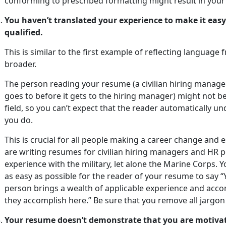
conforming to prescribed formatting might result in your 
You haven’t translated your experience to make it easy
qualified.
This is similar to the first example of reflecting languag
broader.
The person reading your resume (a civilian hiring manag
goes to before it gets to the hiring manager) might not be
field, so you can’t expect that the reader automatically 
you do.
This is crucial for all people making a career change and
are writing resumes for civilian hiring managers and HR p
experience with the military, let alone the Marine Corps. 
as easy as possible for the reader of your resume to say “
person brings a wealth of applicable experience and accom
they accomplish here.” Be sure that you remove all jargo
Your resume doesn’t demonstrate that you are motivat