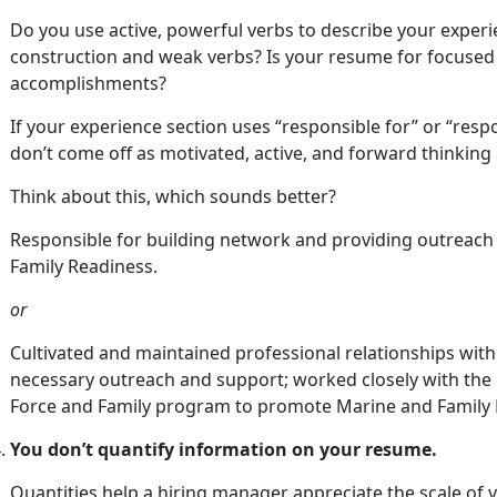
Do you use active, powerful verbs to describe your exper
construction and weak verbs? Is your resume for focused 
accomplishments?
If your experience section uses “responsible for” or “respo
don’t come off as motivated, active, and forward thinking
Think about this, which sounds better?
Responsible for building network and providing outreac
Family Readiness.
or
Cultivated and maintained professional relationships with
necessary outreach and support; worked closely with the p
Force and Family program to promote Marine and Family 
You don’t quantify information on your resume.
Quantities help a hiring manager appreciate the scale of