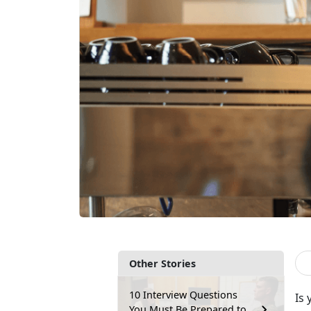
Other Stories
10 Interview Questions
Is
You Must Be Prepared to