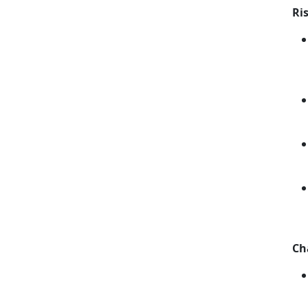
Ri
Ch