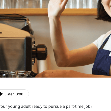
Listen
|
0:00
 your young adult ready to
pursue a part-time job?