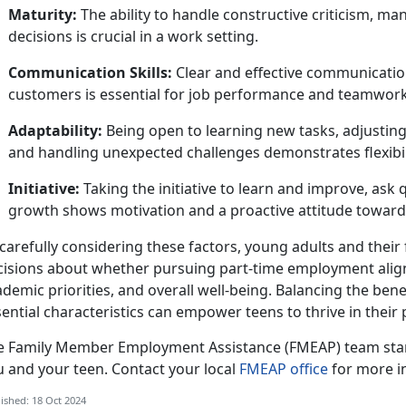
Maturity:
The ability to handle constructive criticism, m
decisions is crucial in a work setting.
Communication Skills:
Clear and effective communicatio
customers is essential for job performance and teamwork
Adaptability:
Being open to learning new tasks, adjusting
and handling unexpected challenges
demonstrates flexibil
Initiative:
Taking
the initiative to learn and improve, ask
growth shows motivation and a proactive attitude towar
carefully considering these factors, young adults and thei
cisions about whether pursuing part-time employment aligns
demic priorities, and overall well-being. Balancing the benef
ential characteristics can empower teens to thrive in their
e
Family Member Employment Assistance (FMEAP) team stan
u and your teen. Contact your local
FMEAP office
for more i
ished: 18 Oct 2024