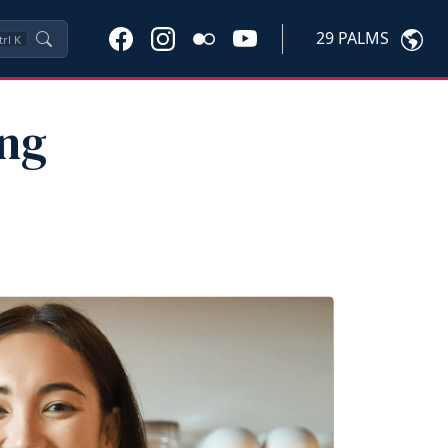
29 PALMS
trl
K
ung