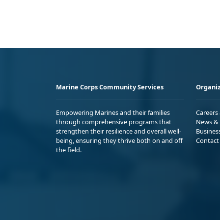
Marine Corps Community Services
Organiz
Empowering Marines and their families
Careers
through comprehensive programs that
News & 
strengthen their resilience and overall well-
Busines
being, ensuring they thrive both on and off
Contact
the field.