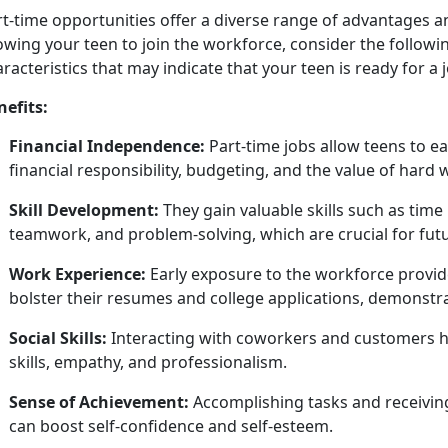
rt
-time opportunities offer a diverse range of advantages 
owing your teen to join the workforce, consider the followin
racteristics that may indicate that your teen is ready for a 
nefits:
Financial Independence:
Part-time jobs allow teens to 
financial responsibility, budgeting, and the value of hard
Skill Development:
They gain valuable skills such as t
teamwork, and problem-solving, which are crucial for fut
Work Experience:
Early exposure to the workforce provide
bolster their resumes and college applications,
demonstrat
Social Skills:
Interacting with coworkers and customers h
skills, empathy, and professionalism.
Sense of Achievement:
Accomplishing
tasks and receivin
can boost self-confidence and self-esteem.