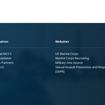
ation
Websites
 at MCCS
US Marine Corps
Updates
Marine Corps Recruiting
s Partners
Military One Source
 Us
Sexual Assault Prevention and Res
(SAPR)