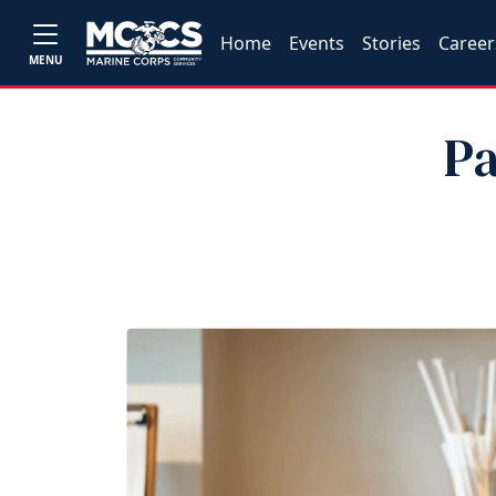
Home
Events
Stories
Career
MENU
Pa