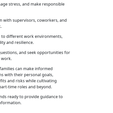
anage stress, and make responsible
n with supervisors, coworkers, and
.
 to different work environments,
ity and resilience.
 questions, and seek opportunities for
d work.
r families can make informed
 with their personal goals,
its and risks while cultivating
 part-time roles and beyond.
ds ready to provide guidance to
nformation
.