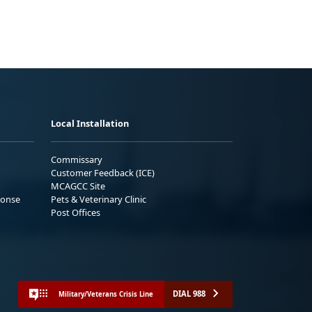
Local Installation
Commissary
Customer Feedback (ICE)
MCAGCC Site
ponse
Pets & Veterinary Clinic
Post Offices
DIAL 988
Military/Veterans Crisis Line