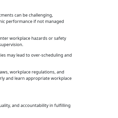
ments can be challenging,
mic performance if not managed
nter workplace hazards or safety
supervision.
ities may lead to over-scheduling and
aws, workplace regulations, and
irly and learn
appropriate workplace
lity, and accountability in fulfilling