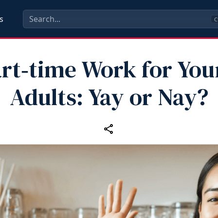
s
C
rt‑time Work for Yo
Adults: Yay or Nay?