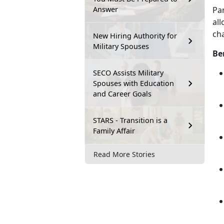
Answer
Pa
all
cha
New Hiring Authority for
Military Spouses
Be
SECO Assists Military
Spouses with Education
and Career Goals
STARS - Transition is a
Family Affair
Read More Stories