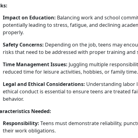
sks:
Impact on Education:
Balancing work and school commit
potentially leading to stress, fatigue, and
declining acade
properly.
Safety Concerns:
Depending on the job, teens may
encou
risks that need to be addressed with proper training and 
Time Management Issues:
Juggling multiple responsibil
reduced time for leisure activities, hobbies, or family time.
Legal and Ethical Considerations:
Understanding labor l
ethical conduct is essential to ensure teens are treated fa
behavior.
aracteristics Needed:
Responsibility:
Teens must
demonstrate reliability, punctua
their work obligations.