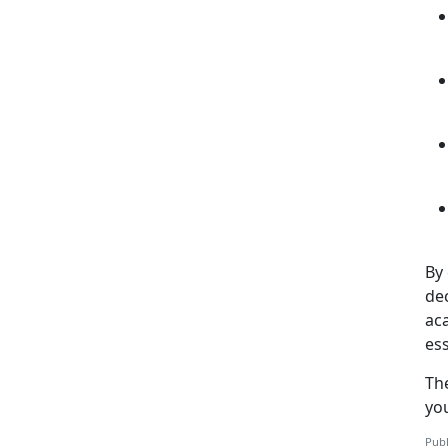
By 
de
aca
ess
Th
yo
Publ