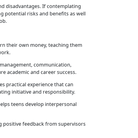
and disadvantages. If contemplating
g potential risks and benefits as well
job.
earn their own money, teaching them
 work.
ime management, communication,
ure academic and career success.
s practical experience that can
ing initiative and responsibility.
elps teens develop interpersonal
g positive feedback from supervisors