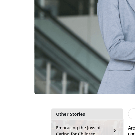
Other Stories
Embracing the Joys of
Are
Caring for Children
opp