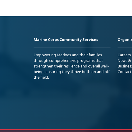
Marine Corps Community Services
Organiz
Empowering Marines and their families
Careers
through comprehensive programs that
News & 
strengthen their resilience and overall well-
Busines
being, ensuring they thrive both on and off
Contact
the field.