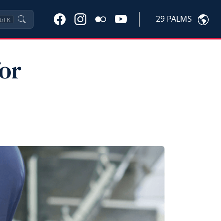
29 PALMS
trl
K
or