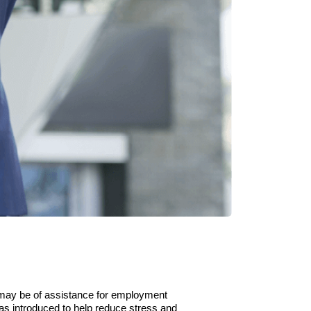
may be of assistance for employment
as introduced to help reduce stress and