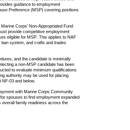
ovides guidance to employment
Spouse Preference (MSP) covering positions
 in Marine Corps’ Non-Appropriated Fund
ust provide competitive employment
es eligible for M
SP
. This applies to NAF
y ban system, and crafts and trades
dures, and the candidate is minimally
r selecting a non-MSP candidate has been
ucted to evaluate minimum qualifications
ing authority may be used for placing
at NF-03 and below.
loyment with Marine
Corps Community
ty for spouses to find employment expanded
s overall family readiness across the