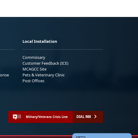
Local Installation
Commissary
Customer Feedback (ICE)
MCAGCC Site
ponse
Pets & Veterinary Clinic
Post Offices
DIAL 988
Military/Veterans Crisis Line