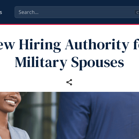
s
C
ew Hiring Authority f
Military Spouses