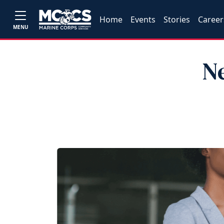
Home
Events
Stories
Career
MENU
N