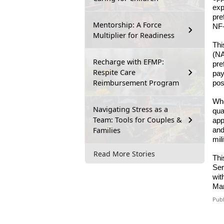
exp
pre
Mentorship: A Force
NF-
Multiplier for Readiness
Thi
(NA
Recharge with EFMP:
pre
Respite Care
pay
Reimbursement Program
pos
Whe
Navigating Stress as a
qua
Team: Tools for Couples &
app
Families
and
mil
Read More Stories
Thi
Ser
wit
Mar
Publ