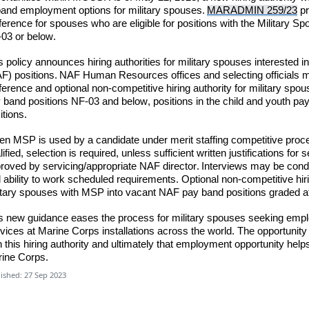
and employment options for military spouses.
MARADMIN 259/23
pr
ference for spouses who are eligible for positions with the Military 
03 or below.
s policy announces hiring authorities for military spouses interested
F) positions.
NAF Human Resources offices and selecting officials
m
ference and optional non-competitive hiring authority for military spous
 band positions NF-03 and below, positions in the child and youth pa
itions.
n MSP is used by a candidate under merit staffing competitive proce
lified,
selection is required
,
unless
sufficient writte
n justifications fo
roved by servicing/appropriate NAF director. Interviews may be cond
 ability to work scheduled requirements. Optional non-competitive hir
itary spouses with MSP into vacant NAF pay band positions graded 
s new guidance eases the process for military spouses seeking emp
vices at Marine Corps installations across the world. The opportuni
h this hiring authority and ultimately that employment opportunity help
ine Corps.
ished: 27 Sep 2023