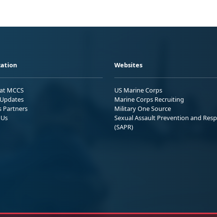
ation
Websites
 at MCCS
US Marine Corps
Updates
Marine Corps Recruiting
s Partners
Military One Source
 Us
Sexual Assault Prevention and Res
(SAPR)