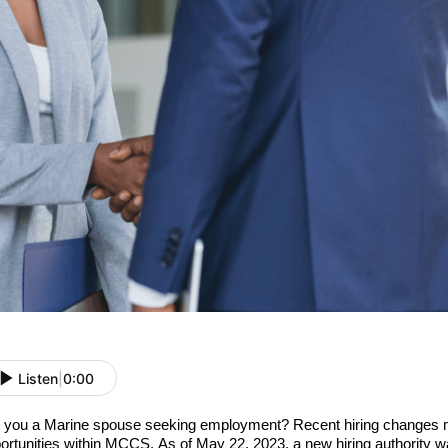
Listen
|
0:00
 you a Marine spouse seeking employment? Recent hiring changes 
ortunities within MCCS. As of May 22, 2023, a new hiring authority w