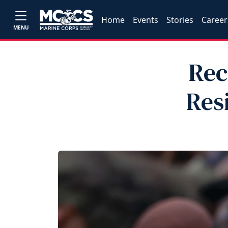
Home
Events
Stories
Career
MENU
Rec
Res