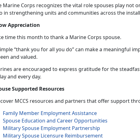
 Marine Corps recognizes the vital role spouses play not on
so in strengthening units and communities across the instal
ow Appreciation
ke time this month to thank a Marine Corps spouse.
simple “thank you for all you do” can make a meaningful im
seen and valued.
rines are encouraged to express gratitude for the steadfa
day and
every day.
ouse Supported Resources
scover MCCS resources and partners that offer support thro
Family Member Employment Assistance
Spouse Education and Career Opportunities
Military Spouse Employment Partnership
Military Spouse Licensure Reimbursement