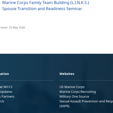
Marine Corps Family Team Building (L.I.N.K.S.)
Spouse Transition and Readiness Seminar
ished: 23 May 2026
ation
Websites
 at MCCS
US Marine Corps
Updates
Marine Corps Recruiting
s Partners
Military One Source
 Us
Sexual Assault Prevention and Res
(SAPR)