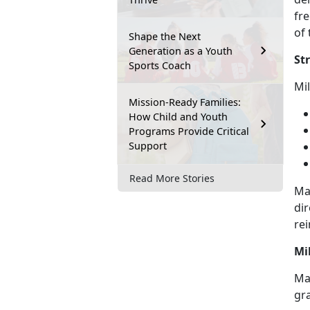
fre
of 
Shape the Next
Generation as a Youth
St
Sports Coach
M
i
Mission-Ready Families:
How Child and Youth
Programs Provide Critical
Support
Read More Stories
Ma
dir
rei
Mi
May
gr