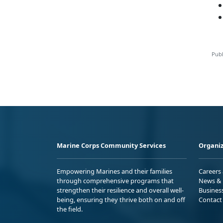
Publ
Marine Corps Community Services
Organiz
Empowering Marines and their families
Careers
through comprehensive programs that
News & 
strengthen their resilience and overall well-
Busines
being, ensuring they thrive both on and off
Contact
the field.