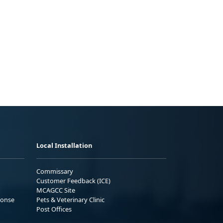
Local Installation
Commissary
Customer Feedback (ICE)
MCAGCC Site
ponse
Pets & Veterinary Clinic
Post Offices