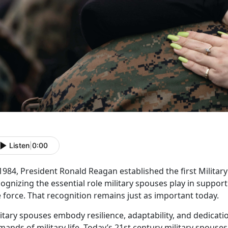
Listen
|
0:00
 1984, President Ronald Reagan
established the first Milita
ognizing the essential role military spouses play in suppo
 force. That recognition remains just as important today.
litary spouses embody resilience, adaptability, and dedicat
ands of military life.
Today’s
21
st
century
military spouses