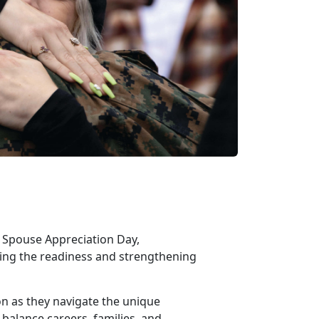
ry Spouse Appreciation Day,
rting the readiness and strengthening
ion as they navigate the unique
 balance careers, families, and