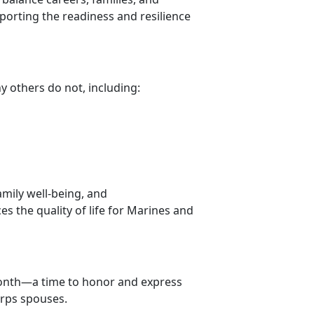
pporting the readiness and resilience
ny others do not, including:
amily well-being, and
s the quality of life for Marines and
ont
h—a time to honor and express
orps spouses.