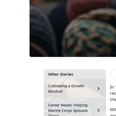
Other Stories
Cultivating a Growth
In
Mindset
rec
the
Career Ready: Helping
M
i
Marine Corps Spouses
dem
Thrive