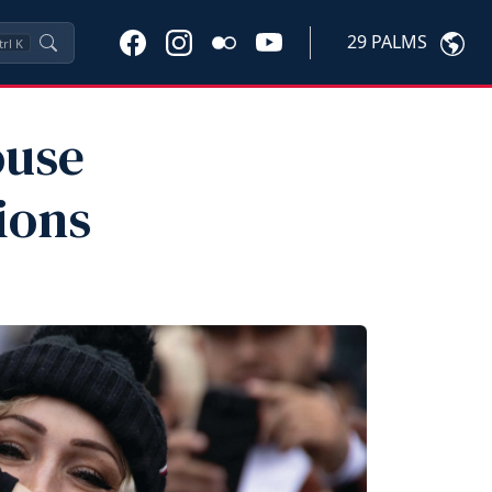
29 PALMS
trl
K
ouse
ions