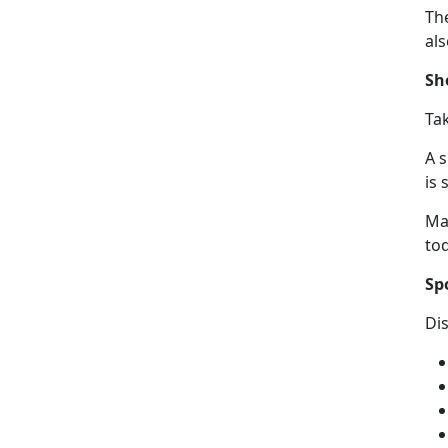
The
al
Sh
Ta
A 
is 
Ma
to
Sp
Di