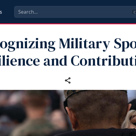
s
C
ognizing Military Sp
ilience and Contribut