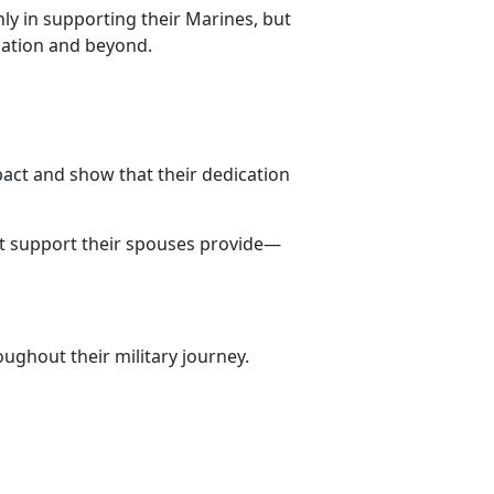
ly in supporting their Marines, but
lation and beyond.
pact and show that their dedication
st support their spouses provide—
ughout their military journey.