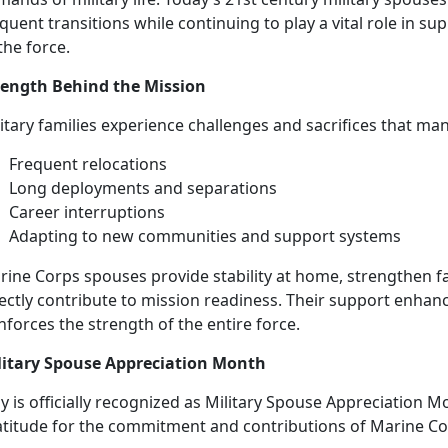
quent transitions while continuing to play a vital role in su
the force.
rength Behind the Mission
litary families experience challenges and sacrifices that ma
Frequent
relocations
L
ong deployments and separations
Career
interruptions
Adapting to new
communities and support systems
rine Corps spouses
provide stability at home, strengthen f
ectly contribute to mission readiness. Their support enhance
nforces the strength of the entire force.
litary Spouse Appreciation Month
 is officially recognized as Military Spouse Appreciation M
atitude for the commitment and contributions of Marine C