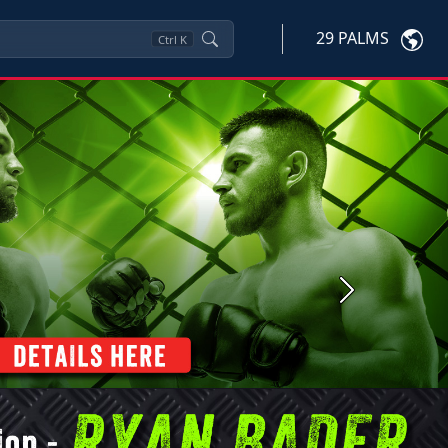
29 PALMS
Ctrl
K
Next