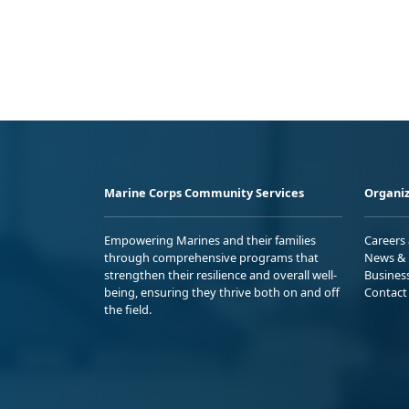
Marine Corps Community Services
Organiz
Empowering Marines and their families
Careers
through comprehensive programs that
News & 
strengthen their resilience and overall well-
Busines
being, ensuring they thrive both on and off
Contact
the field.