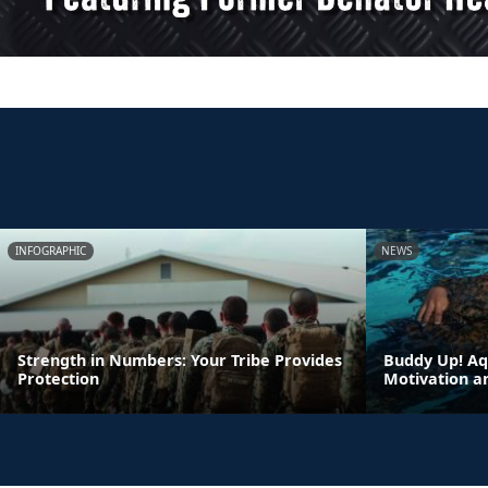
INFOGRAPHIC
NEWS
Strength in Numbers: Your Tribe Provides
Buddy Up! Aq
Protection
Motivation a