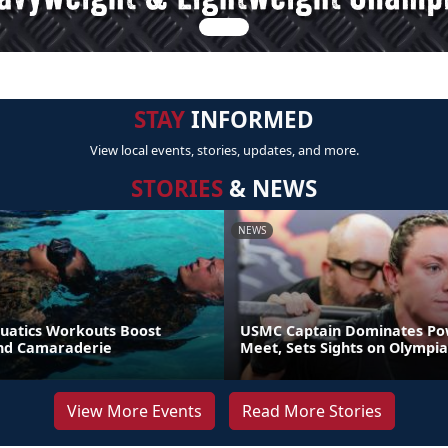
STAY
INFORMED
View local events, stories, updates, and more.
STORIES
& NEWS
NEWS
uatics Workouts Boost
USMC Captain Dominates Pow
nd Camaraderie
Meet, Sets Sights on Olympia
View More Events
Read More Stories