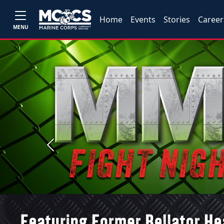
Home
Events
Stories
Career
MENU
Previous