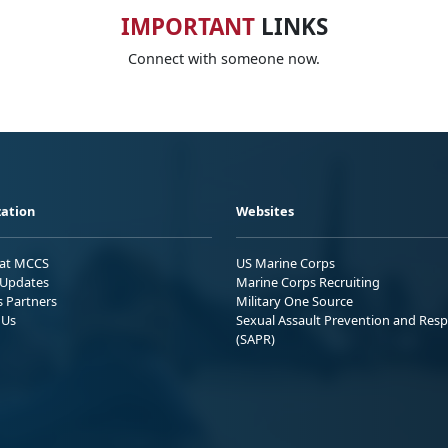
IMPORTANT
LINKS
Connect with someone now.
ation
Websites
 at MCCS
US Marine Corps
Updates
Marine Corps Recruiting
s Partners
Military One Source
 Us
Sexual Assault Prevention and Res
(SAPR)