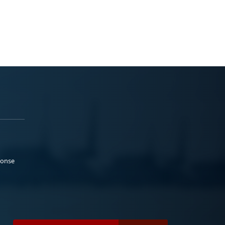
ponse