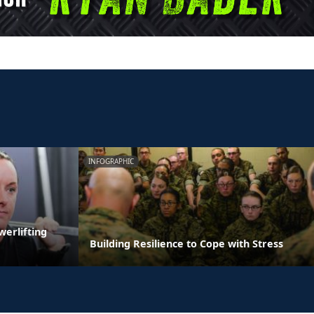
INFOGRAPHIC
erlifting
Building Resilience to Cope with Stress