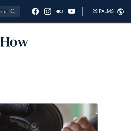
29 PALMS
trl
K
: How