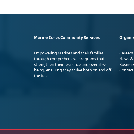
Marine Corps Community Services
Organiz
Empowering Marines and their families
Careers
through comprehensive programs that
News & 
strengthen their resilience and overall well-
Busines
being, ensuring they thrive both on and off
Contact
the field.