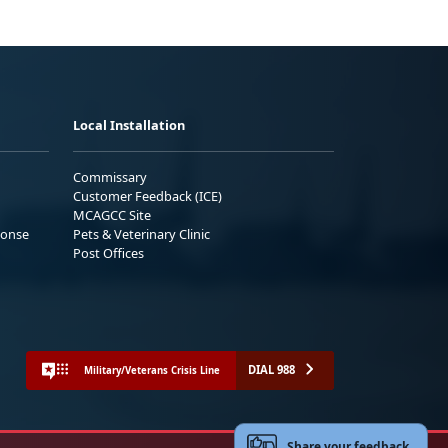
Local Installation
Commissary
Customer Feedback (ICE)
MCAGCC Site
ponse
Pets & Veterinary Clinic
Post Offices
DIAL 988
Military/Veterans Crisis Line
Share your feedback