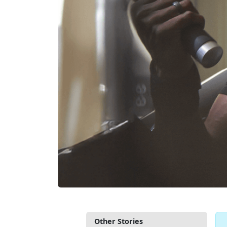
Other Stories