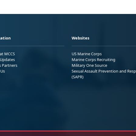
ation
Websites
 at MCCS
US Marine Corps
Updates
Marine Corps Recruiting
s Partners
Military One Source
 Us
Sexual Assault Prevention and Res
(SAPR)