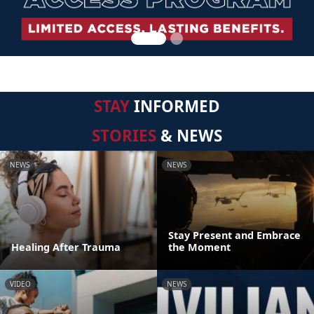
STAY
INFORMED
STORIES
& NEWS
NEWS
NEWS
Stay Present and Embrace
Healing After Trauma
the Moment
VIDEO
NEWS