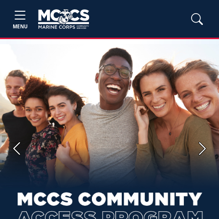
MENU
Previous
Next