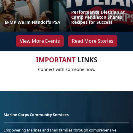
Performance Dietitian at
Camp Pendleton Shares
EFMP Warm Handoffs PSA
Recipes for Success
View More Events
Read More Stories
IMPORTANT
LINKS
Connect with someone now.
Marine Corps Community Services
Empowering Marines and their families through comprehensive