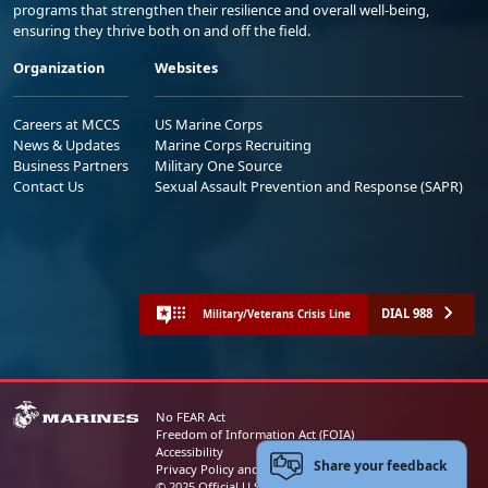
programs that strengthen their resilience and overall well-being,
ensuring they thrive both on and off the field.
Organization
Websites
Careers at MCCS
US Marine Corps
News & Updates
Marine Corps Recruiting
Business Partners
Military One Source
Contact Us
Sexual Assault Prevention and Response (SAPR)
DIAL 988
Military/Veterans Crisis Line
No FEAR Act
Freedom of Information Act (FOIA)
Accessibility
Share your feedback
Privacy Policy and Security Notice
© 2025 Official U.S. Marine Corps Website