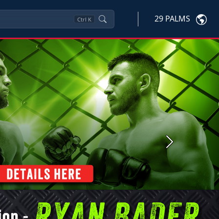
29 PALMS
Ctrl
K
Next