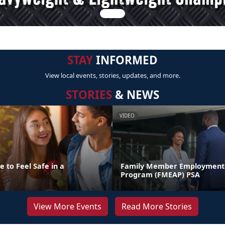
STAY
INFORMED
View local events, stories, updates, and more.
STORIES
& NEWS
VIDEO
 to Feel Safe in a
Family Member Employment 
Program (FMEAP) PSA
View More Events
Read More Stories