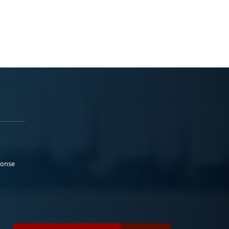
ponse