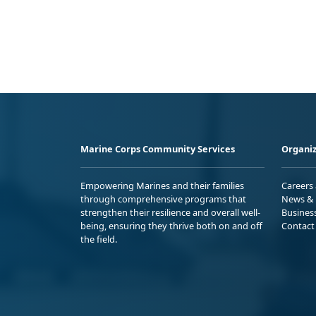
Marine Corps Community Services
Organiz
Empowering Marines and their families
Careers
through comprehensive programs that
News & 
strengthen their resilience and overall well-
Busines
being, ensuring they thrive both on and off
Contact
the field.