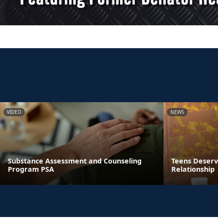
VIDEO
NEWS
Substance Assessment and Counseling
Teens Deserve
Program PSA
Relationship