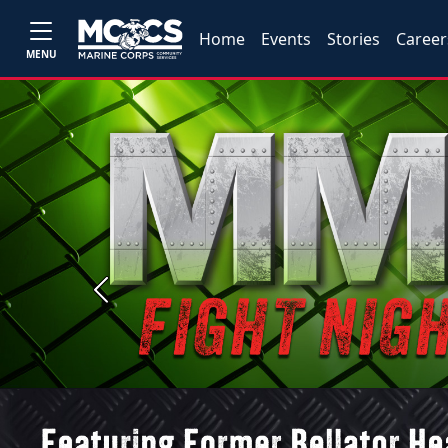
Home
Events
Stories
Career
MENU
Previous