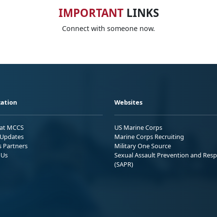
IMPORTANT
LINKS
Connect with someone now.
ation
Websites
 at MCCS
US Marine Corps
Updates
Marine Corps Recruiting
s Partners
Military One Source
 Us
Sexual Assault Prevention and Res
(SAPR)