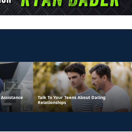
Assistance
Talk To Your Teens About Dating
Relationships