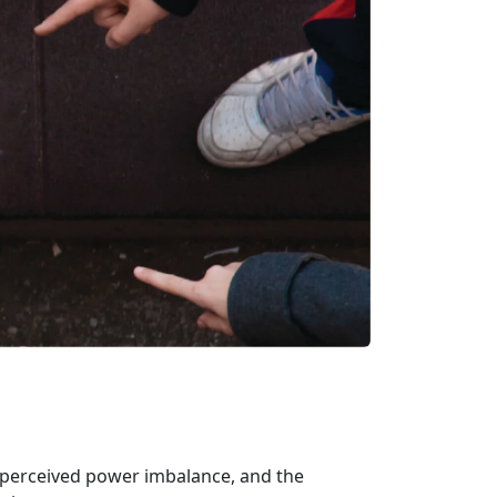
or perceived power imbalance, and the