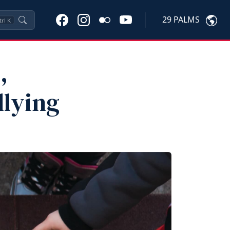
29 PALMS
trl
K
,
llying