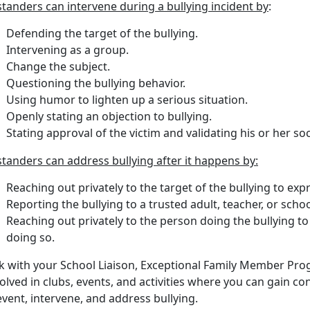
tanders can intervene during a bullying incident by
:
Defending the target of the bullying.
Intervening as a group.
Change the subject.
Questioning the bullying behavior.
Using humor to lighten up a serious situation.
Openly stating an objection to bullying.
Stating approval of the victim and validating his or her soc
tanders can address bullying after it happens by:
Reaching out privately to the target of the bullying to ex
Reporting the bullying to a trusted adult, teacher, or scho
Reaching out privately to the person doing the bullying to 
doing so.
lk with your School Liaison, Exceptional Family Member Pr
olved in clubs, events, and activities where you can gain con
vent, intervene, and address bullying.