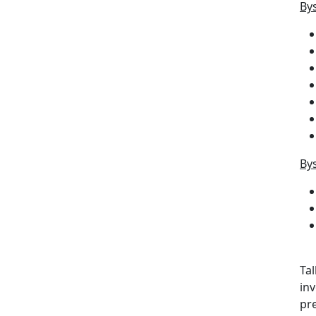
Bys
Bys
Ta
inv
pre