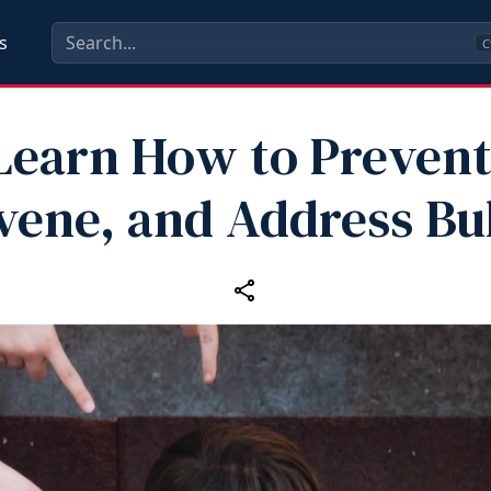
s
C
Learn How to Prevent
vene, and Address Bu