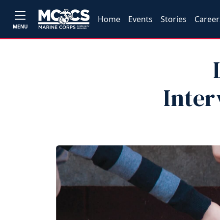
Home
Events
Stories
Career
MENU
Inter