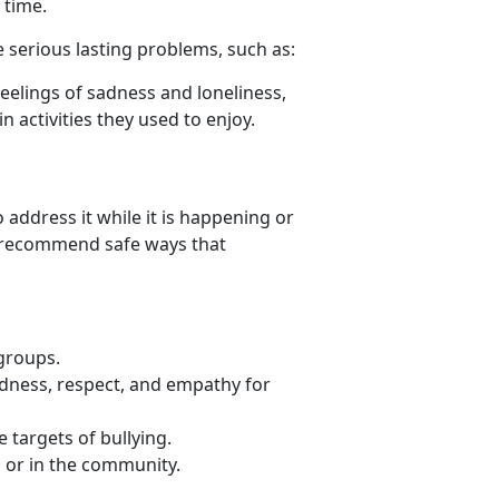
 time.
 serious lasting problems, such as:
eelings of sadness and loneliness,
n activities they used to enjoy.
 address it while it is happening or
an recommend safe ways that
 groups.
ndness, respect, and empathy for
 targets of bullying.
l or in the community.