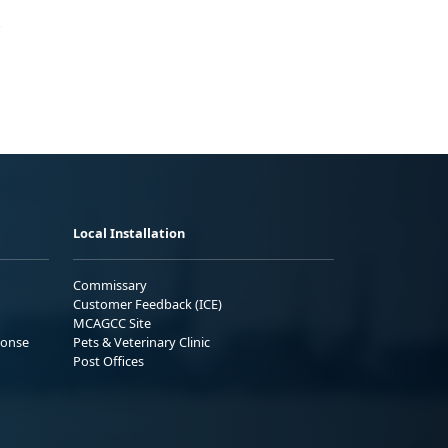
.
Local Installation
Commissary
Customer Feedback (ICE)
MCAGCC Site
ponse
Pets & Veterinary Clinic
Post Offices