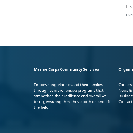
Le
Publ
Marine Corps Community Services
Organiz
Empowering Marines and their families
Careers
through comprehensive programs that
News & 
strengthen their resilience and overall well-
Busines
being, ensuring they thrive both on and off
Contact
the field.