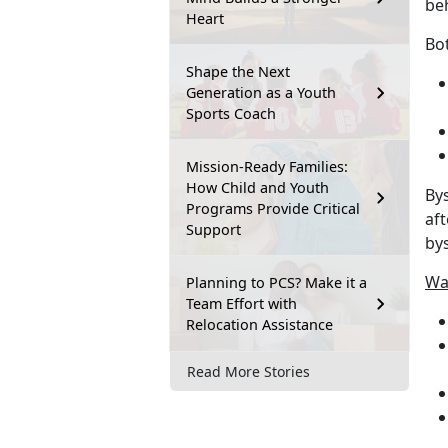
beh
Heart
Bot
Shape the Next
Generation as a Youth
Sports Coach
Mission-Ready Families:
How Child and Youth
Bys
Programs Provide Critical
aft
Support
bys
Way
Planning to PCS? Make it a
Team Effort with
Relocation Assistance
Read More Stories