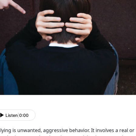
Listen
|
0:00
lying is unwanted, aggressive behavior. It involves a real 