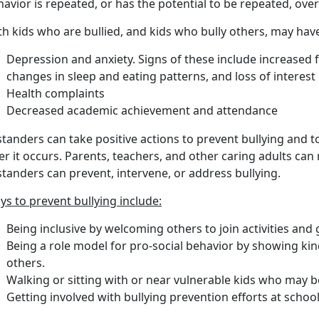
avior is repeated, or has the potential to be repeated, over
h kids who are bullied, and kids who bully others, may have
Depression and anxiety. Signs of these include increased f
changes in sleep and eating patterns, and loss of interest i
Health complaints
Decreased academic achievement and attendance
tanders can take positive actions to prevent bullying and to
er it occurs. Parents, teachers, and other caring adults c
tanders can prevent, intervene, or address bullying.
s to prevent bullying include:
Being inclusive by welcoming others to join activities and
Being a role model for pro-social behavior by showing ki
others.
Walking or sitting with or near vulnerable kids who may be
Getting involved with bullying prevention efforts at schoo