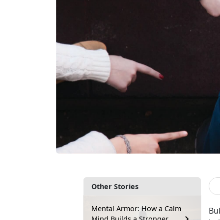
Other Stories
Mental Armor: How a Calm
Bul
Mind Builds a Stronger