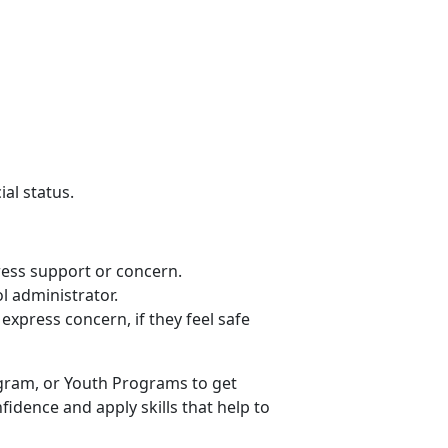
ial status.
press support or concern.
ol administrator.
express concern, if they feel safe
ogram, or Youth Programs to get
fidence and apply skills that help to