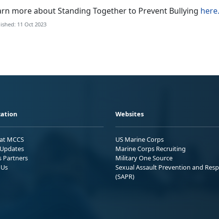
arn more about Standing Together to Prevent Bullying
here
ished: 11 Oct 2023
ation
Websites
 at MCCS
US Marine Corps
Updates
Marine Corps Recruiting
s Partners
Military One Source
 Us
Sexual Assault Prevention and Res
(SAPR)