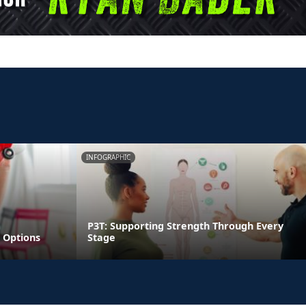
INFOGRAPHIC
P3T: Supporting Strength Through Every
 Options
Stage