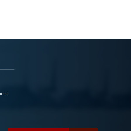
ponse