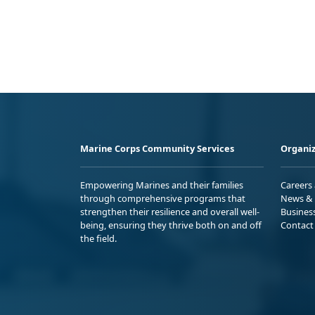
Marine Corps Community Services
Organiz
Empowering Marines and their families
Careers
through comprehensive programs that
News & 
strengthen their resilience and overall well-
Busines
being, ensuring they thrive both on and off
Contact
the field.