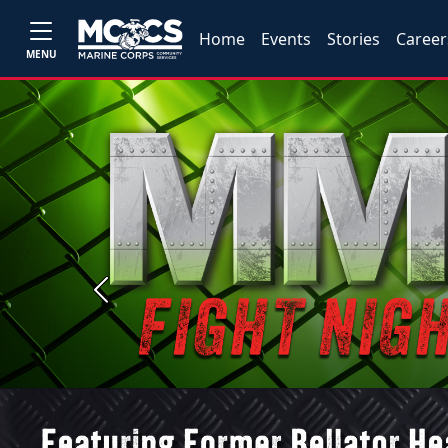
Home
Events
Stories
Career
MENU
Previous