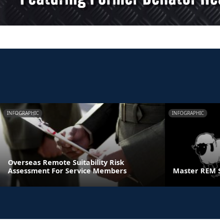
INFOGRAPHIC
INFOGRAPHIC
Overseas Remote Suitability Risk
Assessment For Service Members
Master REM 