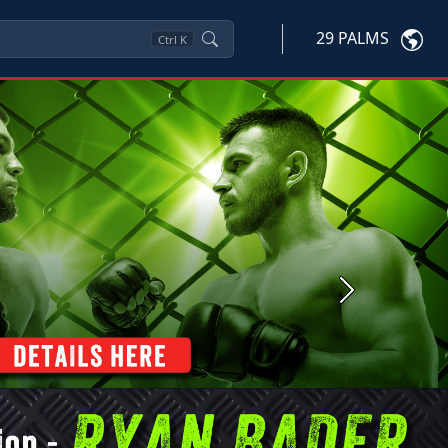
29 PALMS
Ctrl
K
Next