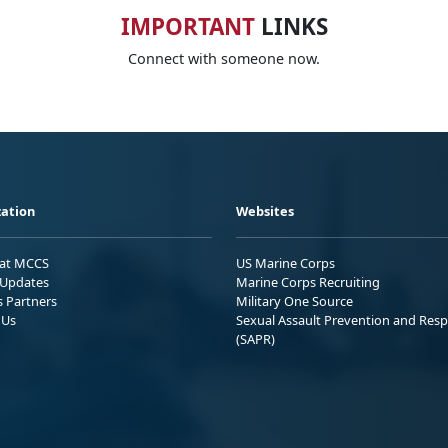
IMPORTANT
LINKS
Connect with someone now.
ation
Websites
 at MCCS
US Marine Corps
Updates
Marine Corps Recruiting
s Partners
Military One Source
 Us
Sexual Assault Prevention and Res
(SAPR)