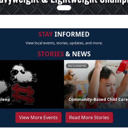
STAY
INFORMED
View local events, stories, updates, and more.
STORIES
& NEWS
INFOGRAPHIC
Sleep
Community-Based Child Care
View More Events
Read More Stories