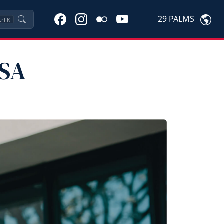
29 PALMS
trl
K
PSA