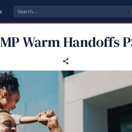
s
C
MP Warm Handoffs 