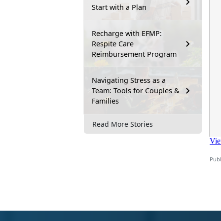
Start with a Plan
Recharge with EFMP:
Respite Care
Reimbursement Program
Navigating Stress as a
Team: Tools for Couples &
Families
Read More Stories
Publ