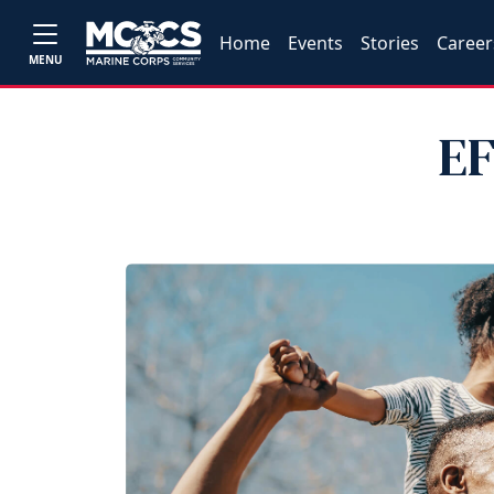
Home
Events
Stories
Career
MENU
EF