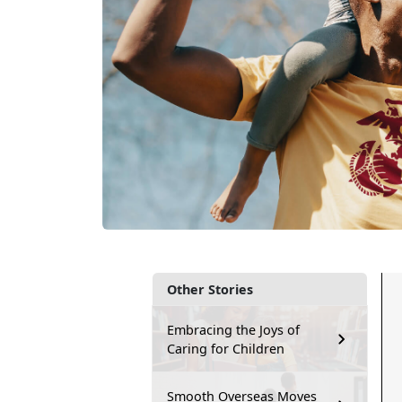
Other Stories
Embracing the Joys of
Caring for Children
Smooth Overseas Moves