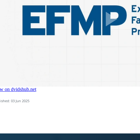
ished: 03 Jun 2025