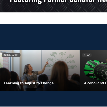
INFOGRAPHIC
NEWS
Learning to Adjust to Change
Alcohol and 