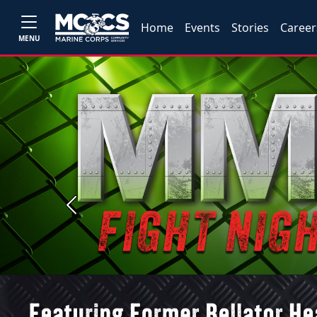
Home
Events
Stories
Career
MENU
Previous