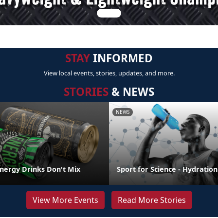
STAY
INFORMED
View local events, stories, updates, and more.
STORIES
& NEWS
NEWS
Energy Drinks Don't Mix
Sport for Science - Hydration
View More Events
Read More Stories