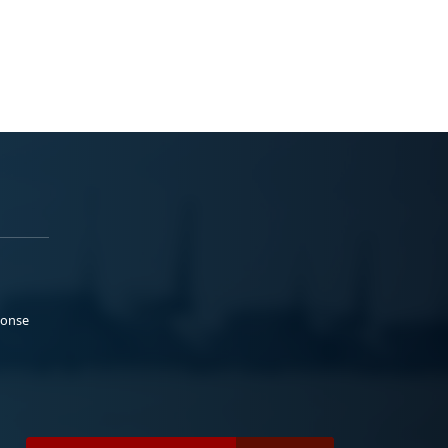
ponse