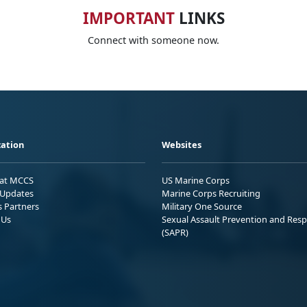
IMPORTANT
LINKS
Connect with someone now.
ation
Websites
 at MCCS
US Marine Corps
Updates
Marine Corps Recruiting
s Partners
Military One Source
 Us
Sexual Assault Prevention and Res
(SAPR)