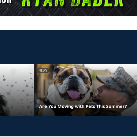
NEWS
Are You Moving with Pets This Summer?