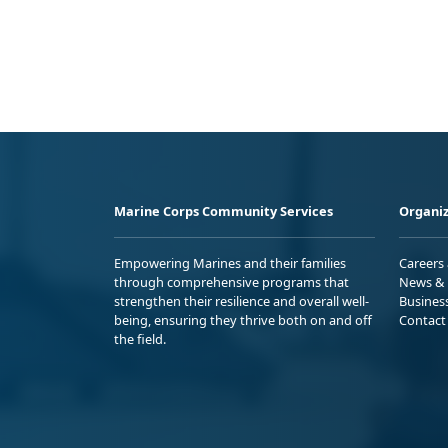
Marine Corps Community Services
Organiz
Empowering Marines and their families
Careers
through comprehensive programs that
News & 
strengthen their resilience and overall well-
Busines
being, ensuring they thrive both on and off
Contact
the field.