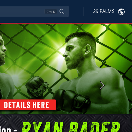
29 PALMS
Ctrl
K
Next