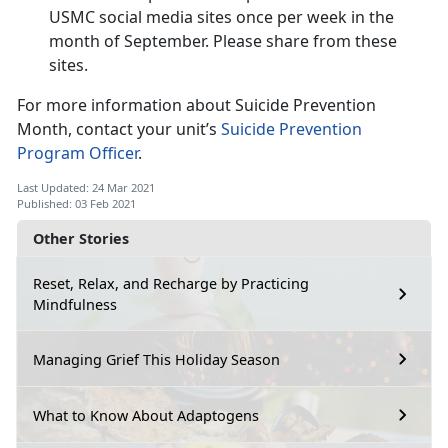
USMC social media sites once per week in the
month of September. Please share from these
sites.
For more information about Suicide Prevention
Month, contact your unit’s
Suicide Prevention
Program Officer
.
Last Updated: 24 Mar 2021
Published: 03 Feb 2021
Other Stories
Reset, Relax, and Recharge by Practicing
Mindfulness
Managing Grief This Holiday Season
What to Know About Adaptogens