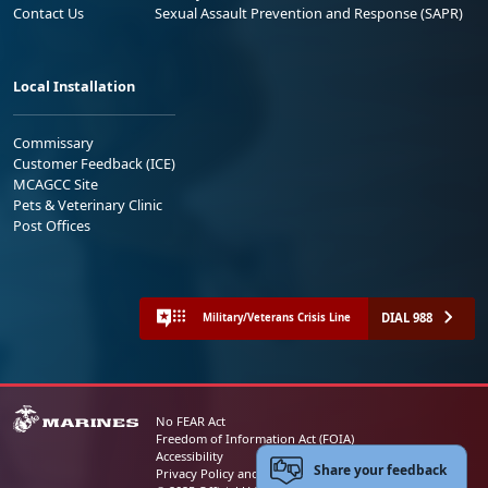
Contact Us
Sexual Assault Prevention and Response (SAPR)
Local Installation
Commissary
Customer Feedback (ICE)
MCAGCC Site
Pets & Veterinary Clinic
Post Offices
DIAL 988
Military/Veterans Crisis Line
No FEAR Act
Freedom of Information Act (FOIA)
Accessibility
Share your feedback
Privacy Policy and Security Notice