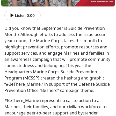
Listen
|
0:00
Did you know that September is Suicide Prevention
Month? Although efforts to address the issue occur
year-round, the Marine Corps takes this month to
highlight prevention efforts, promote resources and
support services, and engage Marines and families in
an awareness campaign that will promote community
connectedness and belonging. This year, the
Headquarters Marine Corps Suicide Prevention
Program (MCSSP) created the hashtag and graphic,
“#BeThere_Marine,” in support of the Defense Suicide
Prevention Office “BeThere” campaign theme.
#BeThere_Marine represents a call to action to all
Marines, their families, and our civilian workforce to
encourage peer-to-peer support and bystander