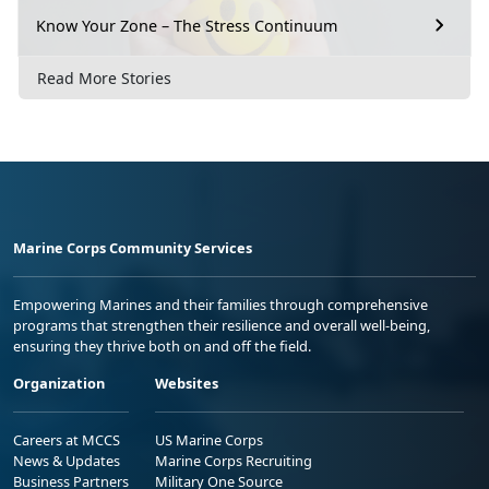
Know Your Zone – The Stress Continuum
Read More Stories
Marine Corps Community Services
Empowering Marines and their families through comprehensive
programs that strengthen their resilience and overall well-being,
ensuring they thrive both on and off the field.
Organization
Websites
Careers at MCCS
US Marine Corps
News & Updates
Marine Corps Recruiting
Business Partners
Military One Source