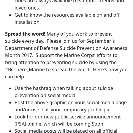
Lines are always available to support friends and
loved ones.
Get to know the resources available on and off
installation.
Spread the word!
Many of you work to prevent
suicide every day. Please join us for September’s
Department of Defense Suicide Prevention Awareness
Month 2017. Support the Marine Corps’ efforts to
bring attention to preventing suicide by using the
#BeThere_Marine to spread the word. Here’s how you
can help:
Use the hashtag when talking about suicide
prevention on social media.
Post the above graphic on your social media page
and/or use it as your temporary profile pic.
Look for our new public service announcement
(PSA) online, which will be coming Soon!
Social media posts will be placed on all official