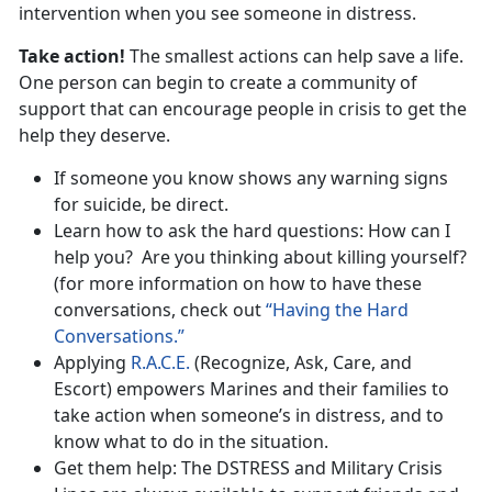
intervention when you see someone in distress.
Take action!
The smallest actions can help save a life.
One person can begin to create a community of
support that can encourage people in crisis to get the
help they deserve.
If someone you know shows any warning signs
for suicide, be direct.
Learn how to ask the hard questions: How can I
help you? Are you thinking about killing yourself?
(for more information on how to have these
conversations, check out
“Having the Hard
Conversations.”
Applying
R.A.C.E.
(Recognize, Ask, Care, and
Escort) empowers Marines and their families to
take action when someone’s in distress, and to
know what to do in the situation.
Get them help: The DSTRESS and Military Crisis