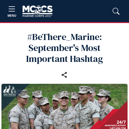
MENU
#BeThere_Marine:
September's Most
Important Hashtag