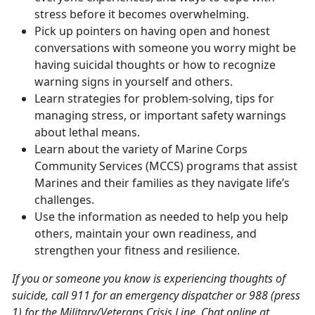
stress before it becomes overwhelming.
Pick up pointers on having open and honest
conversations with someone you worry might be
having suicidal thoughts or how to recognize
warning signs in yourself and others.
Learn strategies for problem-solving, tips for
managing stress, or important safety warnings
about lethal means.
Learn about the variety of Marine Corps
Community Services (MCCS) programs that assist
Marines and their families as they navigate life’s
challenges.
Use the information as needed to help you help
others, maintain your own readiness, and
strengthen your fitness and resilience.
If you or someone you know is experiencing thoughts of
suicide, call 911 for an emergency dispatcher or 988 (press
1) for the Military/Veterans Crisis Line. Chat online at