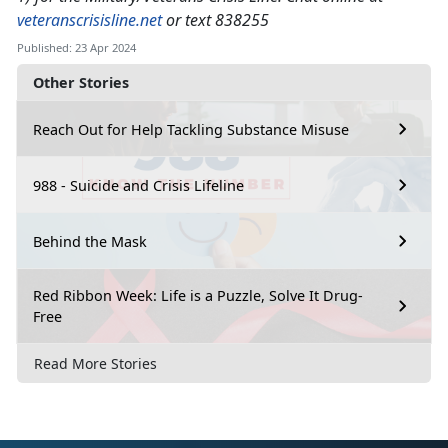
veteranscrisisline.net
or text 838255
Published: 23 Apr 2024
Other Stories
Reach Out for Help Tackling Substance Misuse
988 - Suicide and Crisis Lifeline
Behind the Mask
Red Ribbon Week: Life is a Puzzle, Solve It Drug-
Free
Read More Stories