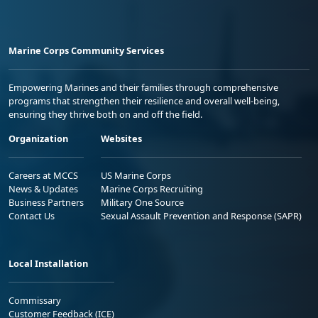
Marine Corps Community Services
Empowering Marines and their families through comprehensive
programs that strengthen their resilience and overall well-being,
ensuring they thrive both on and off the field.
Organization
Websites
Careers at MCCS
US Marine Corps
News & Updates
Marine Corps Recruiting
Business Partners
Military One Source
Contact Us
Sexual Assault Prevention and Response (SAPR)
Local Installation
Commissary
Customer Feedback (ICE)