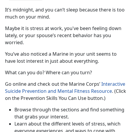
It’s midnight, and you can’t sleep because there is too
much on your mind.
Maybe it is stress at work, you've been feeling down
lately, or your spouse’s recent behavior has you
worried.
You’ve also noticed a Marine in your unit seems to
have lost interest in just about everything.
What can you do? Where can you turn?
Go online and check out the Marine Corps’
Interactive
Suicide Prevention and Mental Fitness Resource
. (Click
on the Prevention Skills You Can Use button.)
Browse through the sections and find something
that grabs your interest.
Learn about the different levels of stress, which
everyone experiences, and ways to cope with