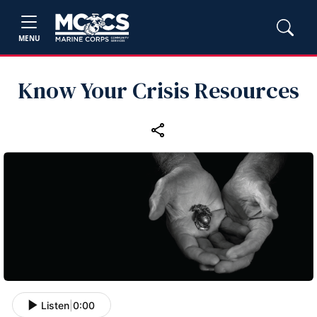
MENU
Know Your Crisis Resources
Listen
|
0:00