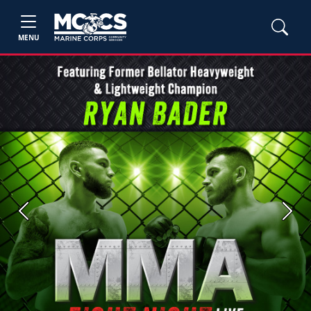
MENU
Previous
Next