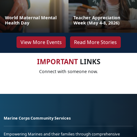
World Maternal Mental
Teacher Appreciation
Health Day
Week (May 4-8, 2026)
View More Events
Read More Stories
IMPORTANT
LINKS
Connect with someone now.
Marine Corps Community Services
Empowering Marines and their families through comprehensive