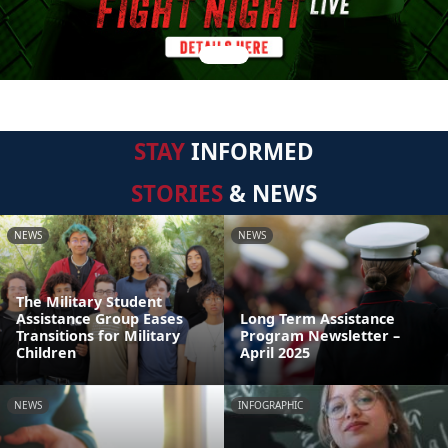
STAY
INFORMED
STORIES
& NEWS
NEWS
NEWS
The Military Student
Assistance Group Eases
Long Term Assistance
Transitions for Military
Program Newsletter –
Children
April 2025
NEWS
INFOGRAPHIC