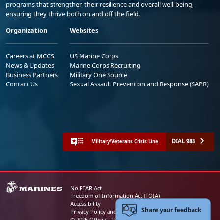
programs that strengthen their resilience and overall well-being,
ensuring they thrive both on and off the field.
Organization
Websites
Careers at MCCS
US Marine Corps
News & Updates
Marine Corps Recruiting
Business Partners
Military One Source
Contact Us
Sexual Assault Prevention and Response (SAPR)
DIAL 988
Military/Veterans Crisis Line
No FEAR Act
Freedom of Information Act (FOIA)
Accessibility
Share your feedback
Privacy Policy and Security Notice
© 2025 Official U.S. Marine Corps Website