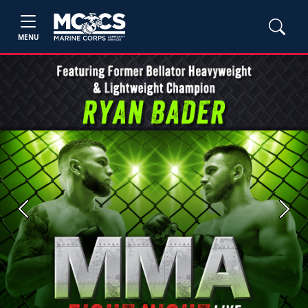
MENU
Previous
Next