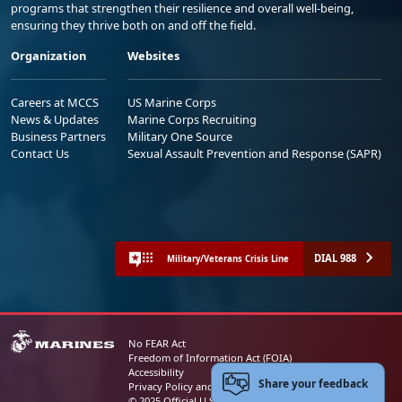
programs that strengthen their resilience and overall well-being,
ensuring they thrive both on and off the field.
Organization
Websites
Careers at MCCS
US Marine Corps
News & Updates
Marine Corps Recruiting
Business Partners
Military One Source
Contact Us
Sexual Assault Prevention and Response (SAPR)
DIAL 988
Military/Veterans Crisis Line
No FEAR Act
Freedom of Information Act (FOIA)
Accessibility
Share your feedback
Privacy Policy and Security Notice
© 2025 Official U.S. Marine Corps Website