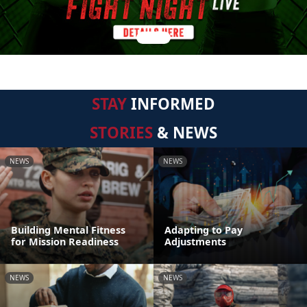
STAY
INFORMED
STORIES
& NEWS
NEWS
NEWS
Building Mental Fitness
Adapting to Pay
for Mission Readiness
Adjustments
NEWS
NEWS