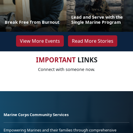
Lead and Serve with the
Break Free from Burnout
Single Marine Program
View More Events
Read More Stories
IMPORTANT
LINKS
Connect with someone now.
Marine Corps Community Services
Empowering Marines and their families through comprehensive