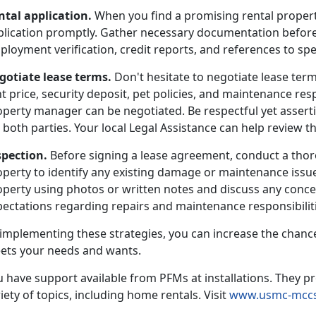
ntal application.
When you find a promising rental propert
plication promptly. Gather necessary documentation before
loyment verification, credit reports, and references to sp
gotiate lease terms.
Don't hesitate to negotiate lease term
t price, security deposit, pet policies, and maintenance resp
operty manager can be negotiated. Be respectful yet asserti
 both parties. Your local Legal Assistance can help review th
spection.
Before signing a lease agreement, conduct a thor
operty to identify any existing damage or maintenance issu
perty using photos or written notes and discuss any concer
ectations regarding repairs and maintenance responsibilitie
 implementing these strategies, you can increase the chance
ets your needs and wants.
 have support available from PFMs at installations. They pr
iety of topics, including home rentals. Visit
www.usmc-mccs