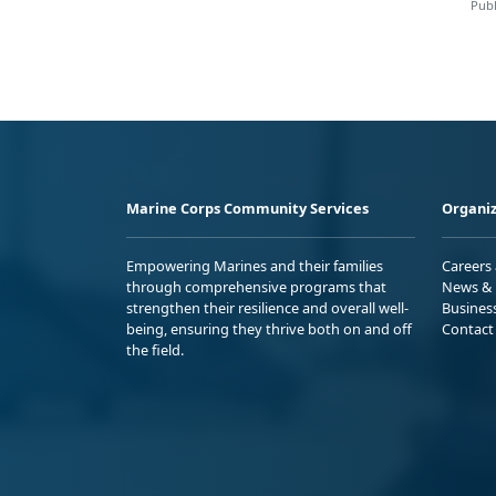
Publ
Marine Corps Community Services
Organiz
Empowering Marines and their families
Careers
through comprehensive programs that
News & 
strengthen their resilience and overall well-
Busines
being, ensuring they thrive both on and off
Contact
the field.