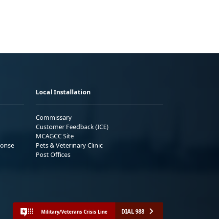
Local Installation
Commissary
Customer Feedback (ICE)
MCAGCC Site
ponse
Pets & Veterinary Clinic
Post Offices
DIAL 988
Military/Veterans Crisis Line