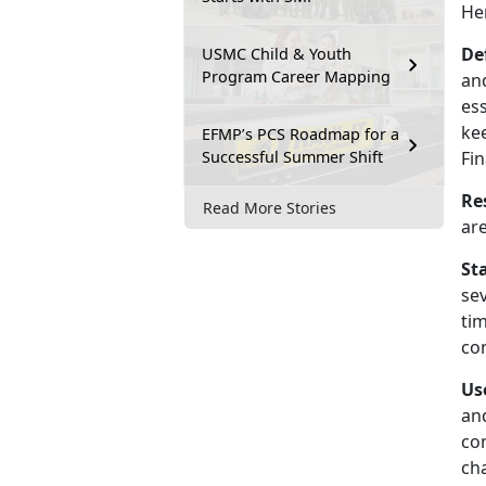
He
De
USMC Child & Youth
Program Career Mapping
and
es
kee
EFMP’s PCS Roadmap for a
Successful Summer Shift
Fin
Re
Read More Stories
ar
St
se
tim
com
Us
an
com
ch