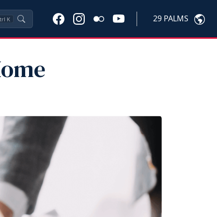
29 PALMS
trl
K
 Home