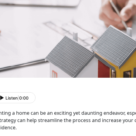
Listen
|
0:00
nting a home can be an exciting yet daunting endeavor, espe
trategy can help streamline the process and increase your 
sidence.