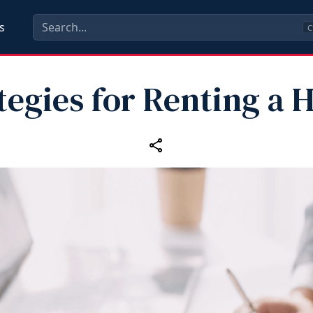
s
C
tegies for Renting a