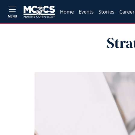
Home
Events
Stories
Career
MENU
Stra