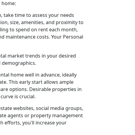
a home:
, take time to assess your needs
ion, size, amenities, and proximity to
ling to spend on rent each month,
 and maintenance costs. Your Personal
ntal market trends in your desired
od demographics.
ental home well in advance, ideally
e. This early start allows ample
pare options. Desirable properties in
urve is crucial.
estate websites, social media groups,
estate agents or property management
h efforts, you'll increase your