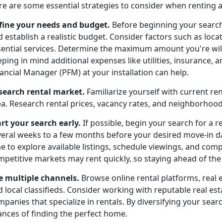
re are some essential strategies to consider when renting 
fine your needs and budget.
Before beginning your search
 establish a realistic budget. Consider factors such as locat
sential services. Determine the maximum amount you're wil
ping in mind additional expenses like utilities, insurance,
ancial Manager (PFM) at your installation can help.
search rental market.
Familiarize yourself with current re
ea. Research rental prices, vacancy rates, and neighborho
art your search early.
If possible, begin your search for a r
veral weeks to a few months before your desired move-in dat
e to explore available listings, schedule viewings, and com
petitive markets may rent quickly, so staying ahead of the c
e multiple channels.
Browse online rental platforms, real 
d local classifieds. Consider working with reputable real 
panies that specialize in rentals. By diversifying your searc
ances of finding the perfect home.