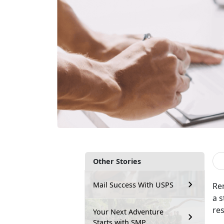
Other Stories
Mail Success With USPS
Re
a s
re
Your Next Adventure
Starts with SMP