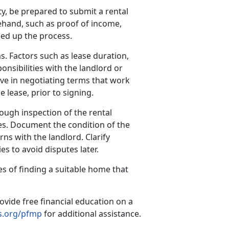
y, be prepared to submit a rental
hand, such as proof of income,
eed up the process.
s. Factors such as lease duration,
onsibilities with the landlord or
ve in negotiating terms that work
e lease, prior to signing.
ough inspection of the rental
es. Document the condition of the
ns with the landlord. Clarify
s to avoid disputes later.
s of finding a suitable home that
ovide free financial education on a
.org/pfmp
for additional assistance.