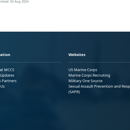
ished: 02 Aug 2024
ation
Websites
 at MCCS
US Marine Corps
Updates
Marine Corps Recruiting
s Partners
Military One Source
 Us
Sexual Assault Prevention and Res
(SAPR)