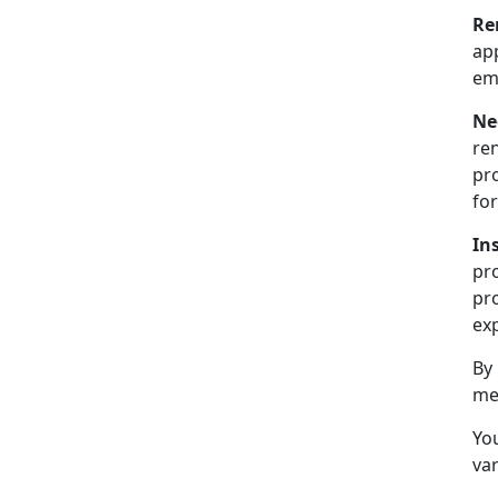
Re
ap
emp
Ne
ren
pr
for
In
pr
pro
exp
By
me
You
var