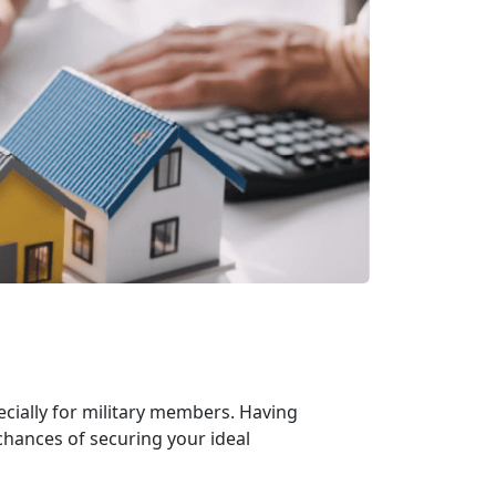
cially for military members. Having
chances of securing your ideal