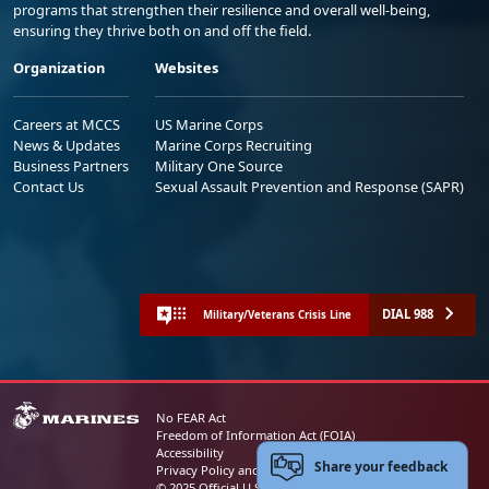
programs that strengthen their resilience and overall well-being,
ensuring they thrive both on and off the field.
Organization
Websites
Careers at MCCS
US Marine Corps
News & Updates
Marine Corps Recruiting
Business Partners
Military One Source
Contact Us
Sexual Assault Prevention and Response (SAPR)
DIAL 988
Military/Veterans Crisis Line
No FEAR Act
Freedom of Information Act (FOIA)
Accessibility
Share your feedback
Privacy Policy and Security Notice
© 2025 Official U.S. Marine Corps Website