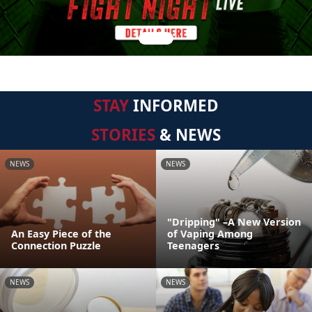
STAY
INFORMED
STORIES
& NEWS
NEWS
NEWS
"Dripping" –A New Version
An Easy Piece of the
of Vaping Among
Connection Puzzle
Teenagers
NEWS
NEWS