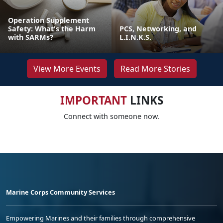
Operation Supplement
Safety: What's the Harm
PCS, Networking, and
with SARMs?
L.I.N.K.S.
View More Events
Read More Stories
IMPORTANT
LINKS
Connect with someone now.
Marine Corps Community Services
Empowering Marines and their families through comprehensive