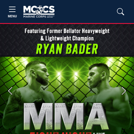
MENU
Previous
Next