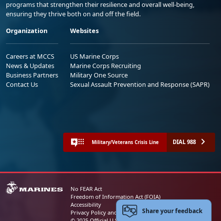
programs that strengthen their resilience and overall well-being,
ensuring they thrive both on and off the field.
Organization
Websites
Careers at MCCS
US Marine Corps
News & Updates
Marine Corps Recruiting
Business Partners
Military One Source
Contact Us
Sexual Assault Prevention and Response (SAPR)
DIAL 988
Military/Veterans Crisis Line
No FEAR Act
Freedom of Information Act (FOIA)
Accessibility
Share your feedback
Privacy Policy and Security Notice
© 2025 Official U.S. Marine Corps Website