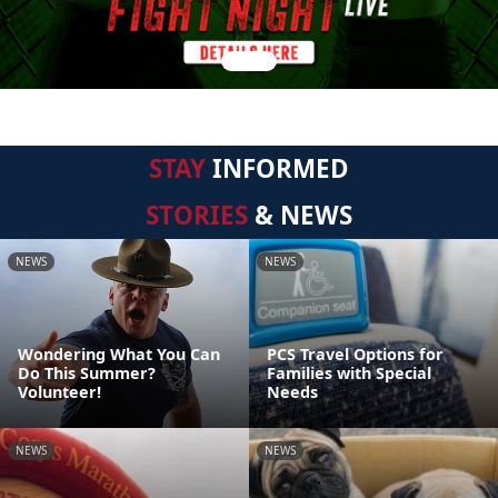
STAY
INFORMED
STORIES
& NEWS
NEWS
NEWS
Wondering What You Can
PCS Travel Options for
Do This Summer?
Families with Special
Volunteer!
Needs
NEWS
NEWS