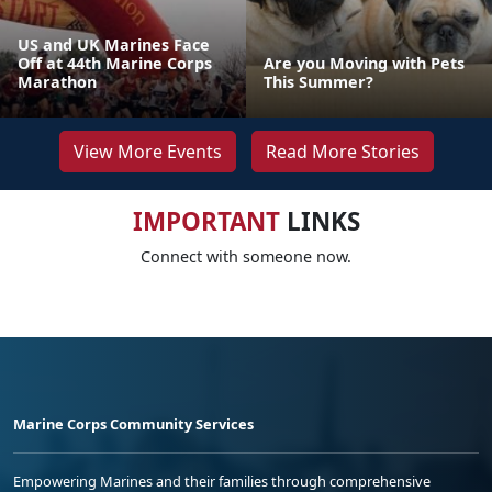
US and UK Marines Face
Off at 44th Marine Corps
Are you Moving with Pets
Marathon
This Summer?
View More Events
Read More Stories
IMPORTANT
LINKS
Connect with someone now.
Marine Corps Community Services
Empowering Marines and their families through comprehensive