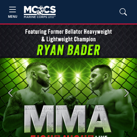
MENU
Previous
Next