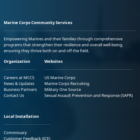
Marine Corps Community Services
Empowering Marines and their families through comprehensive
programs that strengthen their resilience and overall well-being,
ensuring they thrive both on and off the field.
Organization
Websites
Careers at MCCS
US Marine Corps
News & Updates
Marine Corps Recruiting
Business Partners
Military One Source
Contact Us
Sexual Assault Prevention and Response (SAPR)
Local Installation
Commissary
Customer Feedback (ICE)