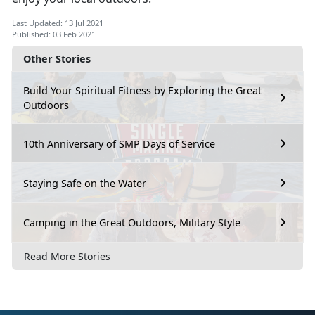
Last Updated: 13 Jul 2021
Published: 03 Feb 2021
Other Stories
Build Your Spiritual Fitness by Exploring the Great
Outdoors
10th Anniversary of SMP Days of Service
Staying Safe on the Water
Camping in the Great Outdoors, Military Style
Read More Stories