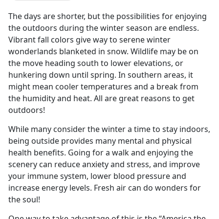
The days are shorter, but the possibilities for enjoying
the outdoors during the winter season are endless.
Vibrant fall colors give way to serene winter
wonderlands blanketed in snow. Wildlife may be on
the move heading south to lower elevations, or
hunkering down until spring. In southern areas, it
might mean cooler temperatures and a break from
the humidity and heat. All are great reasons to get
outdoors!
While many consider the winter a time to stay indoors,
being outside provides many mental and physical
health benefits. Going for a walk and enjoying the
scenery can reduce anxiety and stress, and improve
your immune system, lower blood pressure and
increase energy levels. Fresh air can do wonders for
the soul!
One way to take advantage of this is the “America the