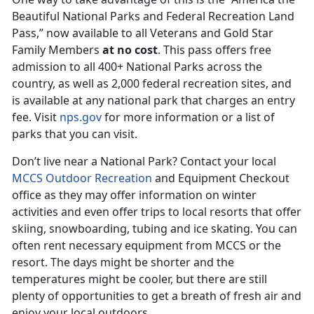
Beautiful National Parks and Federal Recreation Land
Pass,” now available to all Veterans and Gold Star
Family Members
at no cost
. This pass offers free
admission to all 400+ National Parks across the
country, as well as 2,000 federal recreation sites, and
is available at any national park that charges an entry
fee. Visit
nps.gov
for more information or a list of
parks that you can visit.
Don’t live near a National Park? Contact your local
MCCS Outdoor Recreation
and Equipment Checkout
office as they may offer information on winter
activities and even offer trips to local resorts that offer
skiing, snowboarding, tubing and ice skating. You can
often rent necessary equipment from MCCS or the
resort. The days might be shorter and the
temperatures might be cooler, but there are still
plenty of opportunities to get a breath of fresh air and
enjoy your local outdoors.