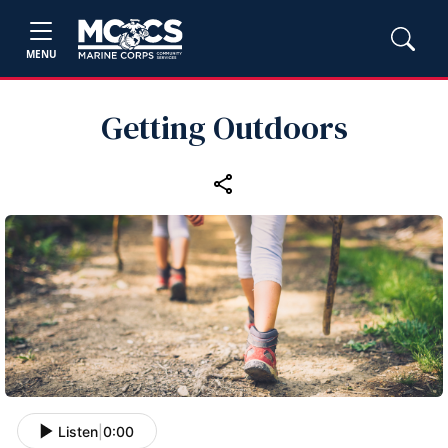
MENU
Getting Outdoors
Listen
|
0:00