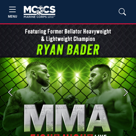
MENU
Previous
Next