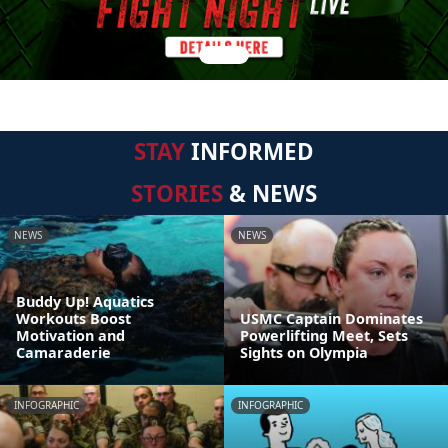
STAY
INFORMED
STORIES
& NEWS
NEWS
NEWS
Buddy Up! Aquatics
Workouts Boost
USMC Captain Dominates
Motivation and
Powerlifting Meet, Sets
Camaraderie
Sights on Olympia
INFOGRAPHIC
INFOGRAPHIC