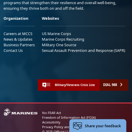
programs that strengthen their resilience and overall well-being,
ensuring they thrive both on and off the field.
Organization
Websites
Careers at MCCS
US Marine Corps
News & Updates
Marine Corps Recruiting
Business Partners
Military One Source
Contact Us
Sexual Assault Prevention and Response (SAPR)
DIAL 988
Military/Veterans Crisis Line
No FEAR Act
Freedom of Information Act (FOIA)
Accessibility
Share your feedback
Privacy Policy and Security Notice
© 2025 Official U.S. Marine Corps Website