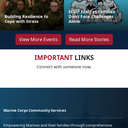
EFMP Ensures Families
Building Resilience to
Don’t Face Challenges
Cope with Stress
Alone
View More Events
Read More Stories
IMPORTANT
LINKS
Connect with someone now.
Marine Corps Community Services
Empowering Marines and their families through comprehensive