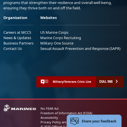
programs that strengthen their resilience and overall well-being,
ensuring they thrive both on and off the field.
Organization
Websites
Careers at MCCS
US Marine Corps
News & Updates
Marine Corps Recruiting
Business Partners
Military One Source
Contact Us
Sexual Assault Prevention and Response (SAPR)
DIAL 988
Military/Veterans Crisis Line
No FEAR Act
Freedom of Information Act (FOIA)
Accessibility
Share your feedback
Privacy Policy and Security Notice
© 2025 Official U.S. Marine Corps Website