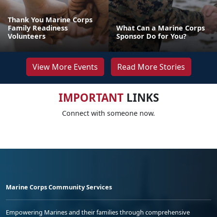
Thank You Marine Corps
Family Readiness
What Can a Marine Corps
Volunteers
Sponsor Do for You?
View More Events
Read More Stories
IMPORTANT
LINKS
Connect with someone now.
Marine Corps Community Services
Empowering Marines and their families through comprehensive