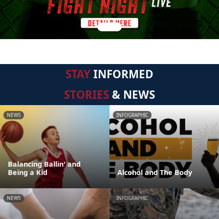
STAY
INFORMED
STORIES
& NEWS
NEWS
INFOGRAPHIC
Balancing Ballin' and
Being a Kid
Alcohol and The Body
NEWS
INFOGRAPHIC