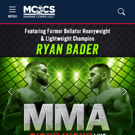
MENU
Previous
Next