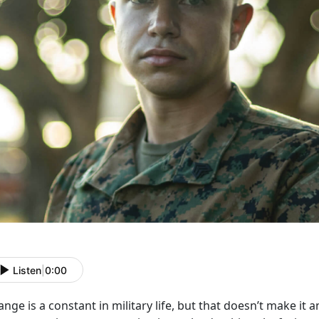
Listen
|
0:00
nge is a constant in military life, but that
doesn’t make it a