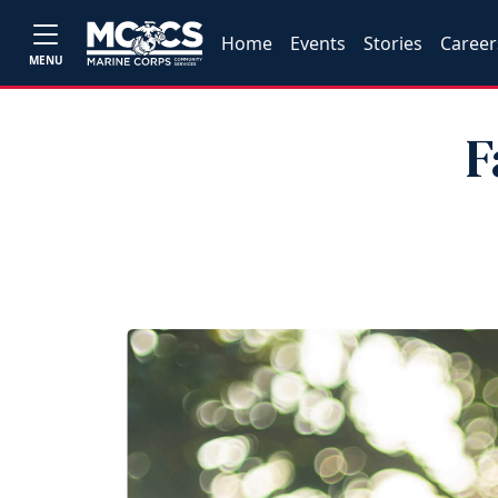
Home
Events
Stories
Career
MENU
F