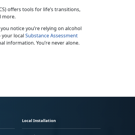
S) offers tools for life’s transitions,
nd more.
f you notice
you’re relying on alcohol
o your local
Substance Assessment
al information. You’re never alone.
Local Installation