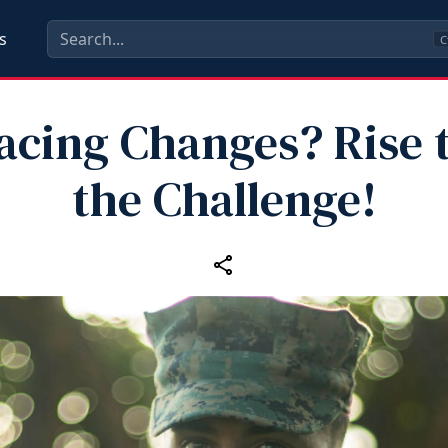
s
C
acing Changes? Rise 
the Challenge!