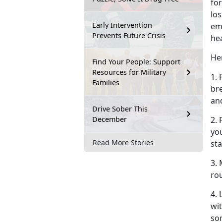
for
los
Early Intervention
em
Prevents Future Crisis
he
Her
Find Your People: Support
Resources for Military
1. 
Families
br
an
Drive Sober This
December
2.
you
Read More Stories
sta
3. 
rou
4.
wit
so