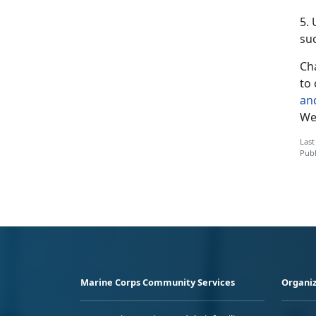
5.
suc
Cha
to 
an
We’
Last
Publ
Marine Corps Community Services
Organiz