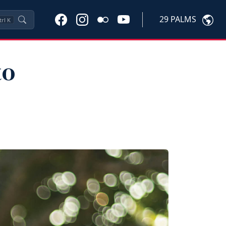
29 PALMS
trl
K
to