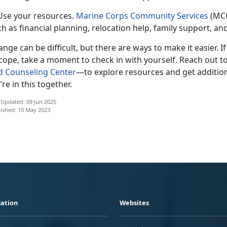
 Use your resources.
Marine Corps Community Services
(MCC
h as financial planning, relocation help, family support, a
nge can be difficult, but there are ways to make it easier. I
cope, take a moment to check in with yourself. Reach out t
d Counseling Center
—t
o explore resources and get addition
re in this together.
 Updated: 09 Jun 2025
ished: 10 May 2023
ation
Websites