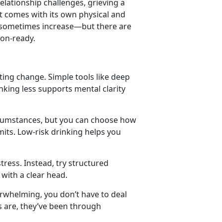
relationship challenges
,
grieving a
t comes with its own physical and
n sometimes increase
—but there are
ion-ready.
ating change. Simple tools like deep
king less supports mental clarity
rcumstances, but you can choose how
mits. Low-risk drinking helps you
tress. Instead, try structured
 with a clear head.
erwhelming, you
don’t have to deal
es are, they’ve been through