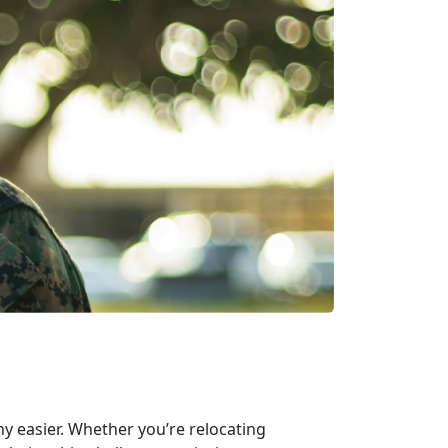
ny easier. Whether you’re relocating