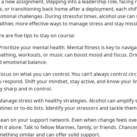
 a new assignment, stepping into a leadership role, facing 
s
,
or transitioning back home after a deployment, each shif
otional challenges. During stressful times, alcohol use ca
althier, more effective ways to manage stress and stay miss
e are five tips to stay on course:
Prioritize your mental health. Mental fitness is key to navig
eathing, workouts, or music can boost mood and focus. Drin
d emotional balance.
 Focus on what you can control. You
can’t always control ci
 respond. Shift your mindset, stay active, and know your li
y sharp and in control.
Manage stress with healthy strategies. Alcohol can amplify s
tines or to-do lists.
Identify your stressors and tackle them
 Lean on your support network. Even when change feels ov
h it alone. Talk to fellow Marines, family, or friends. Chanc
mething similar and can offer solid support.