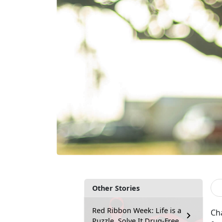
Other Stories
Red Ribbon Week: Life is a
Cha
Puzzle, Solve It Drug-Free