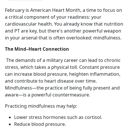
February is American Heart Month, a time to focus on
a critical
component of your readiness: your
cardiovascular health. You already know that nutrition
and PT are key, but there's another powerful weapon
in your arsenal that is often overlooked: mindfulness.
The Mind–Heart Connection
The demands of a military career can lead to chronic
stress, which takes a physical toll. Constant pressure
can increase blood pressure, heighten inflammation,
and contribute to heart disease over time.
Mindfulness—the practice of being fully present and
aware—is a powerful countermeasure.
Practicing mindfulness may help:
Lower stress hormones such as cortisol
.
Reduce blood pressure
.