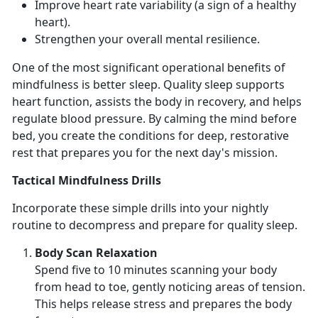
Improve heart rate variability
(a sign of a healthy
heart).
Strengthen your overall mental resilience
.
One of the most
significant operational benefits of
mindfulness is better sleep. Quality sle
ep supports
heart function,
assists the body in recovery, and helps
regulate blood pressure.
By
calming the mind before
bed, you create the conditions for deep, restorative
rest that prepares you for the next day's mission.
Tactical Mindfulness Drills
Incorporate these simple drills into your nightly
routine to decompress and prepare for quality sleep.
Body Scan Relaxation
Spend
five to 10 minutes scanning your body
from head to toe, gently noticing areas of tension.
This helps release stress and prepares the body