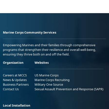
Marine Corps Community Services
Empowering Marines and their families through comprehensive
programs that strengthen their resilience and overall well-being,
ensuring they thrive both on and off the field.
Organization
Websites
Careers at MCCS
US Marine Corps
News & Updates
Marine Corps Recruiting
Business Partners
Military One Source
Contact Us
Sexual Assault Prevention and Response (SAPR)
Local Installation