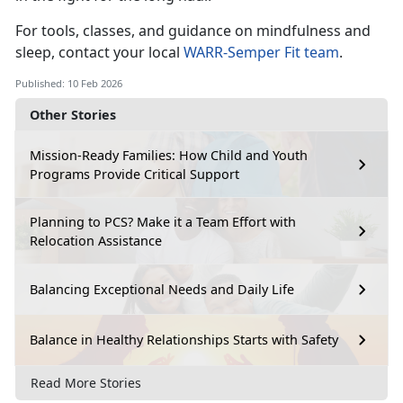
For tools, classes, and guidance on mindfulness and
sleep, contact your local
WARR
-
Semper Fit team
.
Published: 10 Feb 2026
Other Stories
Mission-Ready Families: How Child and Youth
Programs Provide Critical Support
Planning to PCS? Make it a Team Effort with
Relocation Assistance
Balancing Exceptional Needs and Daily Life
Balance in Healthy Relationships Starts with Safety
Read More Stories