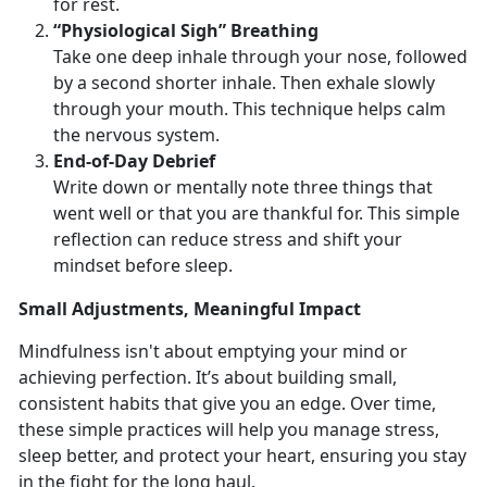
for rest.
“Physiological Sigh” Breathing
Take one deep inhale through your nose, followed
by a second shorter inhale. Then exhale slowly
through your mouth. This technique helps calm
the nervous system.
End
-of-Day Debrief
Write down or mentally note three things that
went well or that you are thankful for. This simple
reflection can reduce stress and shift your
mindset before sleep.
Small
Adjustments, Meaningful Impact
Mindfulness
isn't about emptying your mind or
achieving perfection. It’s about building small,
consistent habits that give you an edge. Over time,
these simple practices will help you manage stress,
sleep better, and protect your heart, ensuring you stay
in the fight for the long haul.