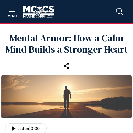
MENU
Mental Armor: How a Calm
Mind Builds a Stronger Heart
Listen
|
0:00