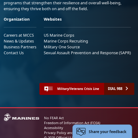
programs that strengthen their resilience and overall well-being,
ensuring they thrive both on and off the field.
Organization
Websites
Careers at MCCS
US Marine Corps
News & Updates
Marine Corps Recruiting
Business Partners
Military One Source
Contact Us
Sexual Assault Prevention and Response (SAPR)
DIAL 988
Military/Veterans Crisis Line
No FEAR Act
Freedom of Information Act (FOIA)
Accessibility
Share your feedback
Privacy Policy and Security Notice
© 2025 Official U.S. Marine Corps Website