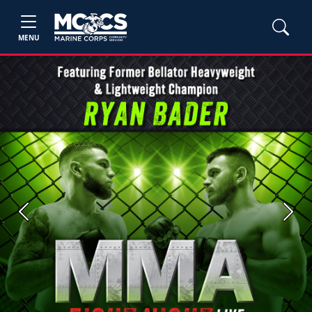
MENU
Previous
Next