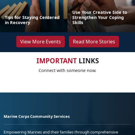
Use Your Creative Side to
Tips for Staying Centered
Strengthen Your Coping
in Recovery
Skills
View More Events
Read More Stories
IMPORTANT
LINKS
Connect with someone now.
Marine Corps Community Services
Empowering Marines and their families through comprehensive