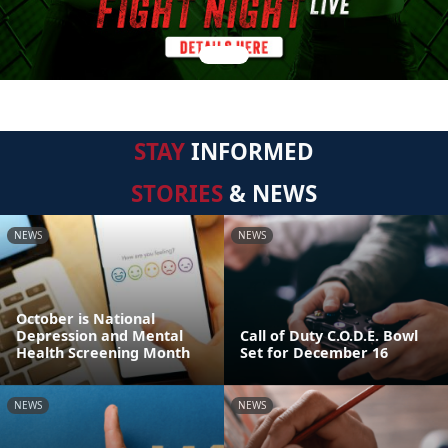
STAY
INFORMED
STORIES
& NEWS
NEWS
NEWS
October is National
Depression and Mental
Call of Duty C.O.D.E. Bowl
Health Screening Month
Set for December 16
NEWS
NEWS