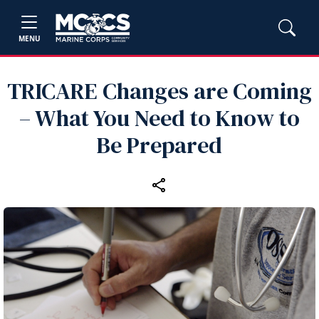
MENU
TRICARE Changes are Coming
– What You Need to Know to
Be Prepared