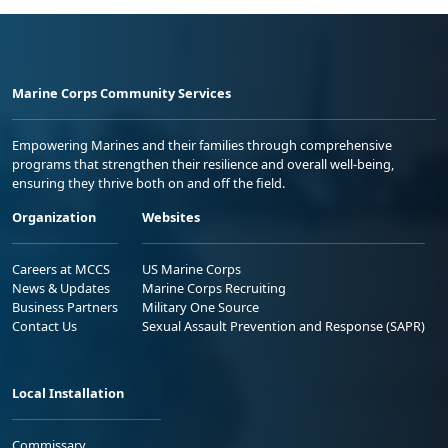
Marine Corps Community Services
Empowering Marines and their families through comprehensive
programs that strengthen their resilience and overall well-being,
ensuring they thrive both on and off the field.
Organization
Websites
Careers at MCCS
US Marine Corps
News & Updates
Marine Corps Recruiting
Business Partners
Military One Source
Contact Us
Sexual Assault Prevention and Response (SAPR)
Local Installation
Commissary