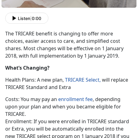
Listen
|
0:00
The TRICARE benefit is changing to offer more
choices, easier access to care, and simplified cost
shares. Most changes will be effective on 1 January
2018, with full implementation by 1 January 2019.
What’s Changing?
Health Plans: A new plan,
TRICARE Select,
will replace
TRICARE Standard and Extra
Costs: You may pay an
enrollment fee
, depending
upon your plan and when you became eligible for
TRICARE.
Enrollment: If you were enrolled in TRICARE standard
or Extra, you will be automatically enrolled into the
new TRICARE select program on 1 January 2018 if you