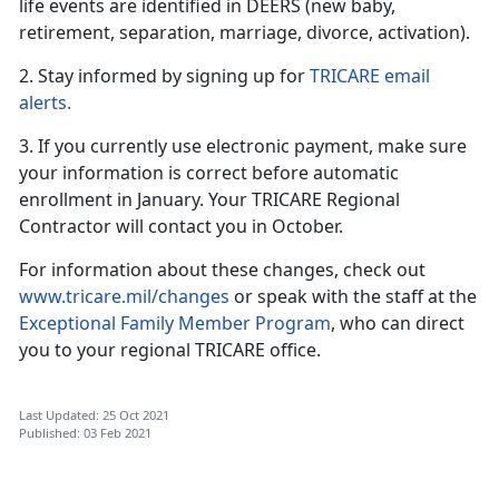
life events are identified in DEERS (new baby,
retirement, separation, marriage, divorce, activation).
2. Stay informed by signing up for
TRICARE email
alerts.
3. If you currently use electronic payment, make sure
your information is correct before automatic
enrollment in January. Your TRICARE Regional
Contractor will contact you in October.
For information about these changes, check out
www.tricare.mil/changes
or speak with the staff at the
Exceptional Family Member Program
, who can direct
you to your regional TRICARE office.
Last Updated: 25 Oct 2021
Published: 03 Feb 2021