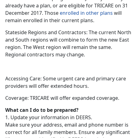
already have a plan, or are eligible for TRICARE on 31
December 2017. Those
enrolled in other plans
will
remain enrolled in their current plans.
Stateside Regions and Contractors: The current North
and South regions will combine to form the new East
region. The West region will remain the same.
Regional contractors may change.
Accessing Care: Some urgent care and primary care
providers will offer extended hours.
Coverage: TRICARE will offer expanded coverage.
What can I do to be prepared?
1. Update your information in DEERS.
Make sure your address, email and phone number is
correct for all family members. Ensure any significant