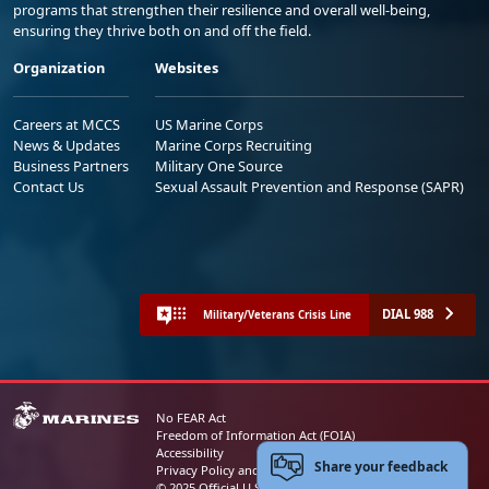
programs that strengthen their resilience and overall well-being,
ensuring they thrive both on and off the field.
Organization
Websites
Careers at MCCS
US Marine Corps
News & Updates
Marine Corps Recruiting
Business Partners
Military One Source
Contact Us
Sexual Assault Prevention and Response (SAPR)
DIAL 988
Military/Veterans Crisis Line
No FEAR Act
Freedom of Information Act (FOIA)
Accessibility
Share your feedback
Privacy Policy and Security Notice
© 2025 Official U.S. Marine Corps Website