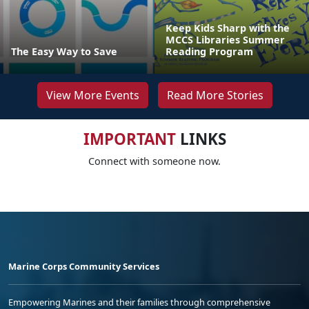
Keep Kids Sharp with the
MCCS Libraries Summer
The Easy Way to Save
Reading Program
View More Events
Read More Stories
IMPORTANT
LINKS
Connect with someone now.
Marine Corps Community Services
Empowering Marines and their families through comprehensive