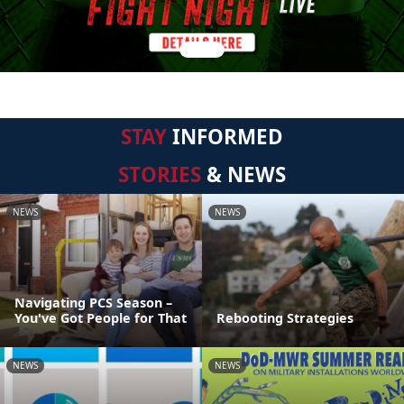
STAY
INFORMED
STORIES
& NEWS
NEWS
NEWS
Navigating PCS Season –
You've Got People for That
Rebooting Strategies
NEWS
NEWS