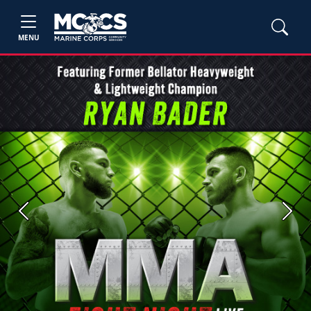
MENU
Previous
Next