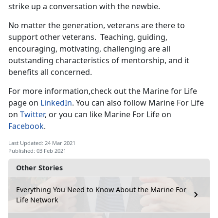
strike up a conversation with the newbie.
No matter the generation, veterans are there to
support other veterans. Teaching, guiding,
encouraging, motivating, challenging are all
outstanding characteristics of mentorship, and it
benefits all concerned.
For more information,check out the Marine for Life
page on
LinkedIn
. You can also follow Marine For Life
on
Twitter
, or you can like Marine For Life on
Facebook
.
Last Updated: 24 Mar 2021
Published: 03 Feb 2021
Other Stories
Everything You Need to Know About the Marine For
Life Network