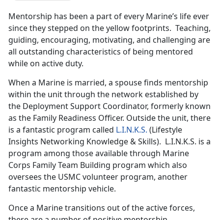
Mentorship has been a part of every Marine’s life ever
since they stepped on the yellow footprints. Teaching,
guiding, encouraging, motivating, and challenging are
all outstanding characteristics of being mentored
while on active duty.
When a Marine is married, a spouse finds mentorship
within the unit through the network established by
the Deployment Support Coordinator, formerly known
as the Family Readiness Officer. Outside the unit, there
is a fantastic program called
L.I.N.K.S.
(Lifestyle
Insights Networking Knowledge & Skills). L.I.N.K.S. is a
program among those available through Marine
Corps Family Team Building program which also
oversees the USMC volunteer program, another
fantastic mentorship vehicle.
Once a Marine transitions out of the active forces,
there are a number of positive mentorship