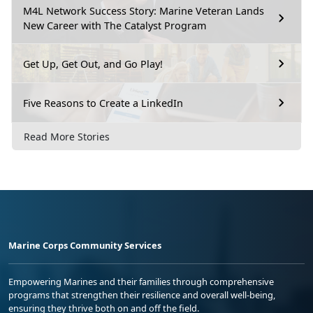
M4L Network Success Story: Marine Veteran Lands
New Career with The Catalyst Program
Get Up, Get Out, and Go Play!
Five Reasons to Create a LinkedIn
Read More Stories
Marine Corps Community Services
Empowering Marines and their families through comprehensive
programs that strengthen their resilience and overall well-being,
ensuring they thrive both on and off the field.