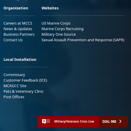
Organization
Websites
Careers at MCCS
US Marine Corps
News & Updates
Marine Corps Recruiting
Business Partners
Military One Source
Contact Us
Sexual Assault Prevention and Response (SAPR)
Local Installation
Commissary
Customer Feedback (ICE)
MCAGCC Site
Pets & Veterinary Clinic
Post Offices
DIAL 988
Military/Veterans Crisis Line