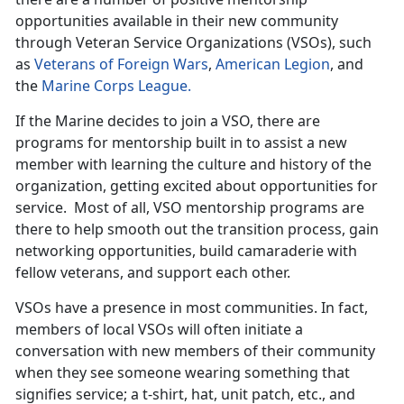
opportunities available in their new community
through Veteran Service Organizations (VSOs), such
as
Veterans of Foreign Wars
,
American Legion
, and
the
Marine Corps League.
If the Marine decides to join a VSO, there are
programs for mentorship built in to assist a new
member with learning the culture and history of the
organization, getting excited about opportunities for
service. Most of all, VSO mentorship programs are
there to help smooth out the transition process, gain
networking opportunities, build camaraderie with
fellow veterans, and support each other.
VSOs have a presence in most communities. In fact,
members of local VSOs will often initiate a
conversation with new members of their community
when they see someone wearing something that
signifies service; a t-shirt, hat, unit patch, etc., and