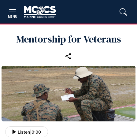
MENU
Mentorship for Veterans
Listen
|
0:00