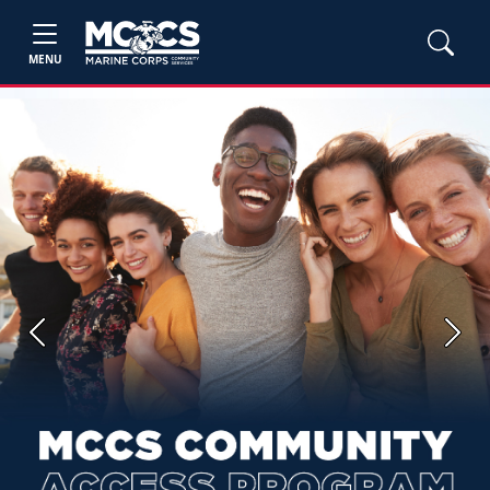
MENU
Previous
Next