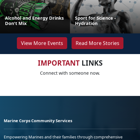
Alcohol and Energy Drinks
Sport for Science -
Don't Mix
Hydration
View More Events
Read More Stories
IMPORTANT
LINKS
Connect with someone now.
Marine Corps Community Services
Empowering Marines and their families through comprehensive