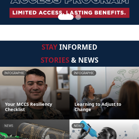
STAY
INFORMED
STORIES
& NEWS
INFOGRAPHIC
INFOGRAPHIC
Your MCCS Resiliency
Learning to Adjust to
Checklist
Change
NEWS
NEWS