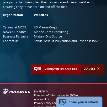
programs that strengthen their resilience and overall well-being,
ensuring they thrive both on and off the field.
Organization
Websites
Careers at MCCS
US Marine Corps
News & Updates
Marine Corps Recruiting
Business Partners
Military One Source
Contact Us
Sexual Assault Prevention and Response (SAPR)
DIAL 988
Military/Veterans Crisis Line
No FEAR Act
Freedom of Information Act (FOIA)
Accessibility
Share your feedback
Privacy Policy and Security Notice
© 2025 Official U.S. Marine Corps Website