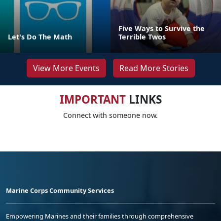
Five Ways to Survive the
Let's Do The Math
Terrible Twos
View More Events
Read More Stories
IMPORTANT
LINKS
Connect with someone now.
Marine Corps Community Services
Empowering Marines and their families through comprehensive