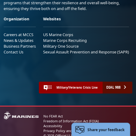
programs that strengthen their resilience and overall well-being,
ensuring they thrive both on and off the field.
Organization
Websites
Careers at MCCS
US Marine Corps
News & Updates
Marine Corps Recruiting
Business Partners
Military One Source
Contact Us
Sexual Assault Prevention and Response (SAPR)
DIAL 988
Military/Veterans Crisis Line
No FEAR Act
Freedom of Information Act (FOIA)
Accessibility
Share your feedback
Privacy Policy and Security Notice
© 2025 Official U.S. Marine Corps Website