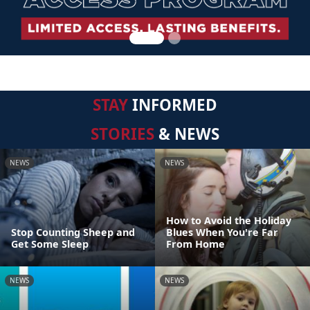
STAY
INFORMED
STORIES
& NEWS
NEWS
NEWS
How to Avoid the Holiday
Stop Counting Sheep and
Blues When You're Far
Get Some Sleep
From Home
NEWS
NEWS