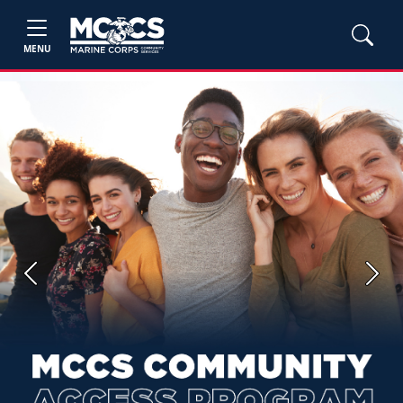
MENU
Previous
Next