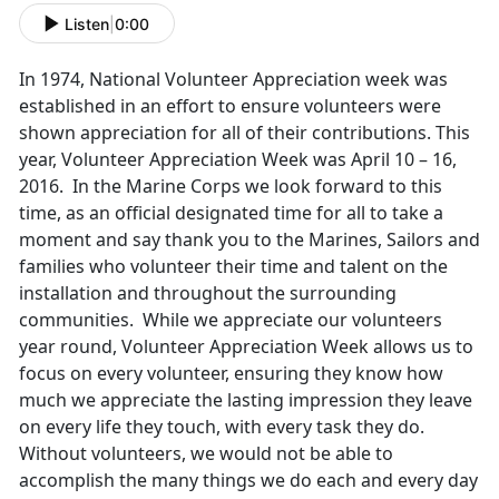
Listen
|
0:00
In 1974, National Volunteer Appreciation week was
established in an effort to ensure volunteers were
shown appreciation for all of their contributions. This
year, Volunteer Appreciation Week was April 10 – 16,
2016. In the Marine Corps we look forward to this
time, as an official designated time for all to take a
moment and say thank you to the Marines, Sailors and
families who volunteer their time and talent on the
installation and throughout the surrounding
communities. While we appreciate our volunteers
year round, Volunteer Appreciation Week allows us to
focus on every volunteer, ensuring they know how
much we appreciate the lasting impression they leave
on every life they touch, with every task they do.
Without volunteers, we would not be able to
accomplish the many things we do each and every day