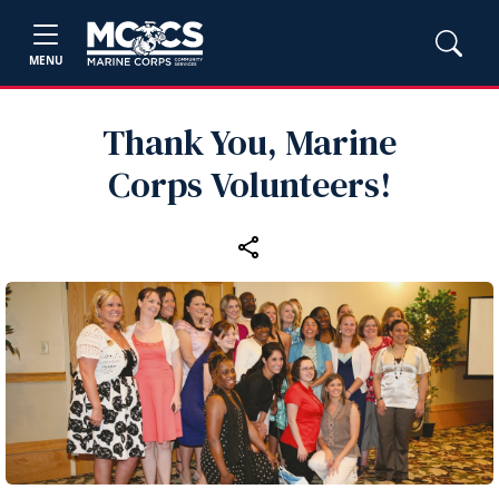
MENU
Thank You, Marine
Corps Volunteers!