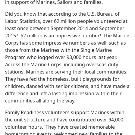
in support of Marines, Sailors and families.
Did you know that according to the U.S. Bureau of
Labor Statistics, over 62 million people volunteered at
least once between September 2014 and September
2015? 62 million is an impressive number! The Marine
Corps has some impressive numbers as well, such as
those from the Marines with the Single Marine
Program who logged over 93,000 hours last year.
Across the Marine Corps, including overseas duty
stations, Marines are serving their local communities.
They have fed the homeless, built playgrounds for
children, danced with senior citizens, and have made a
difference and left a lasting impression within their
communities all along the way.
Family Readiness volunteers support Marines within
the unit structure and have contributed over 94,000
volunteer hours. They have created memorable
homecoming events, welcomed new families to the