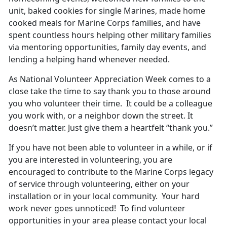
unit, baked cookies for single Marines, made home
cooked meals for Marine Corps families, and have
spent countless hours helping other military families
via mentoring opportunities, family day events, and
lending a helping hand whenever needed.
As National Volunteer Appreciation Week comes to a
close take the time to say thank you to those around
you who volunteer their time. It could be a colleague
you work with, or a neighbor down the street. It
doesn’t matter. Just give them a heartfelt “thank you.”
If you have not been able to volunteer in a while, or if
you are interested in volunteering, you are
encouraged to contribute to the Marine Corps legacy
of service through volunteering, either on your
installation or in your local community. Your hard
work never goes unnoticed! To find volunteer
opportunities in your area please contact your local