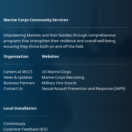
Marine Corps Community Services
Empowering Marines and their families through comprehensive
programs that strengthen their resilience and overall well-being,
ensuring they thrive both on and off the field.
Organization
Websites
Careers at MCCS
US Marine Corps
News & Updates
Marine Corps Recruiting
Business Partners
Military One Source
Contact Us
Sexual Assault Prevention and Response (SAPR)
Local Installation
Commissary
Customer Feedback (ICE)