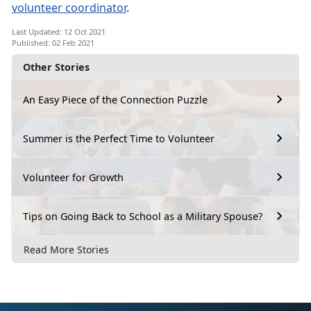
volunteer coordinator
.
Last Updated: 12 Oct 2021
Published: 02 Feb 2021
Other Stories
An Easy Piece of the Connection Puzzle
Summer is the Perfect Time to Volunteer
Volunteer for Growth
Tips on Going Back to School as a Military Spouse?
Read More Stories