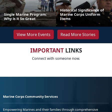
Historical Significance of
Single Marine Program:
Marine Corps Uniform
Why is it So Great
Items
View More Events
Read More Stories
IMPORTANT
LINKS
Connect with someone now.
Marine Corps Community Services
Empowering Marines and their families through comprehensive