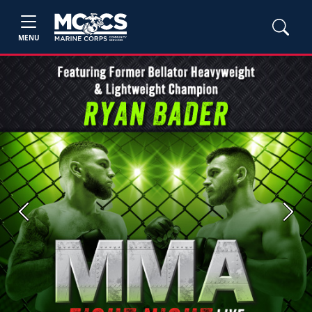
MENU
Previous
Next