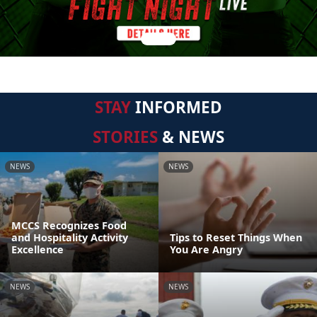
STAY
INFORMED
STORIES
& NEWS
NEWS
NEWS
MCCS Recognizes Food
and Hospitality Activity
Tips to Reset Things When
Excellence
You Are Angry
NEWS
NEWS