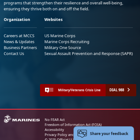
programs that strengthen their resilience and overall well-being,
ensuring they thrive both on and off the field.
Organization
Websites
Careers at MCCS
US Marine Corps
News & Updates
Marine Corps Recruiting
Business Partners
Military One Source
Contact Us
Sexual Assault Prevention and Response (SAPR)
DIAL 988
Military/Veterans Crisis Line
No FEAR Act
Freedom of Information Act (FOIA)
Accessibility
Share your feedback
Privacy Policy and Security Notice
© 2025 Official U.S. Marine Corps Website