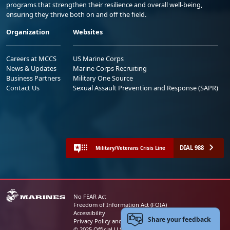
programs that strengthen their resilience and overall well-being,
ensuring they thrive both on and off the field.
Organization
Websites
Careers at MCCS
US Marine Corps
News & Updates
Marine Corps Recruiting
Business Partners
Military One Source
Contact Us
Sexual Assault Prevention and Response (SAPR)
DIAL 988
Military/Veterans Crisis Line
No FEAR Act
Freedom of Information Act (FOIA)
Accessibility
Share your feedback
Privacy Policy and Security Notice
© 2025 Official U.S. Marine Corps Website