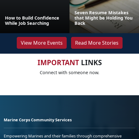
Seven Resume Mistakes
How to Build Confidence
that Might be Holding You
While Job Searching
Back
View More Events
Read More Stories
IMPORTANT
LINKS
Connect with someone now.
Marine Corps Community Services
Empowering Marines and their families through comprehensive