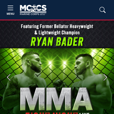
MENU
Previous
Next