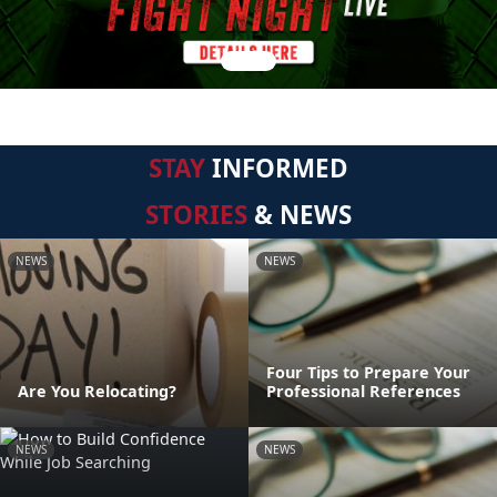
STAY
INFORMED
STORIES
& NEWS
NEWS
NEWS
Four Tips to Prepare Your
Are You Relocating?
Professional References
NEWS
NEWS