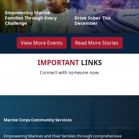
Empowering Marine
Families Through Every
Drive Sober This
Challenge
December
View More Events
Read More Stories
IMPORTANT
LINKS
Connect with someone now.
Marine Corps Community Services
Empowering Marines and their families through comprehensive