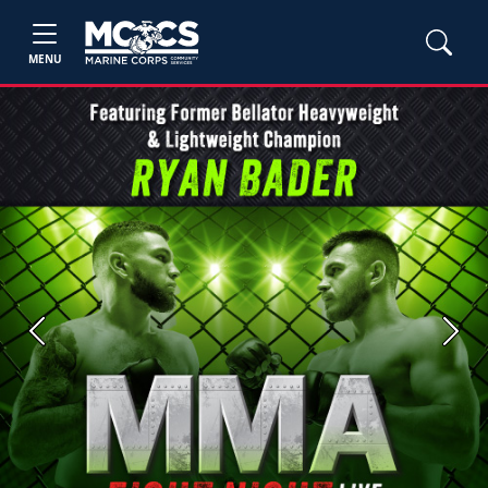
MENU
Previous
Next