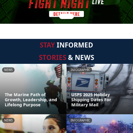
STAY
INFORMED
STORIES
& NEWS
NEWS
INFOGRAPHIC
The Marine Path of
USPS 2025 Holiday
Growth, Leadership, and
Shipping Dates For
Lifelong Purpose
Military Mail
NEWS
INFOGRAPHIC