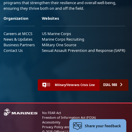
programs that strengthen their resilience and overall well-being,
ensuring they thrive both on and off the field.
Organization
Websites
Careers at MCCS
US Marine Corps
News & Updates
Marine Corps Recruiting
Business Partners
Military One Source
Contact Us
Sexual Assault Prevention and Response (SAPR)
DIAL 988
Military/Veterans Crisis Line
No FEAR Act
Freedom of Information Act (FOIA)
Accessibility
Share your feedback
Privacy Policy and Security Notice
© 2025 Official U.S. Marine Corps Website