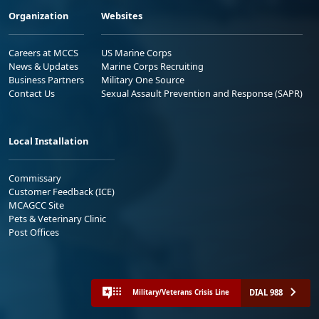
Organization
Websites
Careers at MCCS
US Marine Corps
News & Updates
Marine Corps Recruiting
Business Partners
Military One Source
Contact Us
Sexual Assault Prevention and Response (SAPR)
Local Installation
Commissary
Customer Feedback (ICE)
MCAGCC Site
Pets & Veterinary Clinic
Post Offices
DIAL 988
Military/Veterans Crisis Line