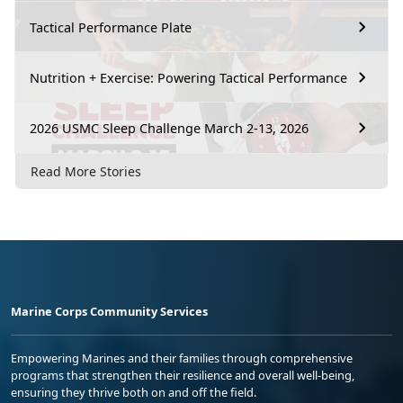
Tactical Performance Plate
Nutrition + Exercise: Powering Tactical Performance
2026 USMC Sleep Challenge March 2-13, 2026
Read More Stories
Marine Corps Community Services
Empowering Marines and their families through comprehensive
programs that strengthen their resilience and overall well-being,
ensuring they thrive both on and off the field.