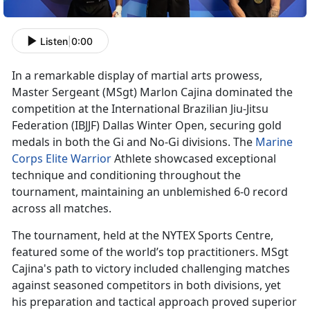
Listen
|
0:00
In a remarkable display of martial arts prowess,
Master Sergeant
(MSgt) Marlon Cajina dominated the
competition at the International Brazilian Jiu-Jitsu
Federation (IBJJF) Dallas Winter Open, securing gold
medals in both the Gi and No-Gi divisions. The
Marine
Corps Elite Warrior
Athlete
showcased exceptional
technique and conditioning throughout the
tournament, maintaining an unblemished 6-0 record
across all matches.
The tournament, held at the NYTEX Sports Centre,
featured some of the world’s top practitioners. MSgt
Cajina's path to victory included challenging matches
against seasoned competitors in both divisions, yet
his preparation and tactical approach proved superior