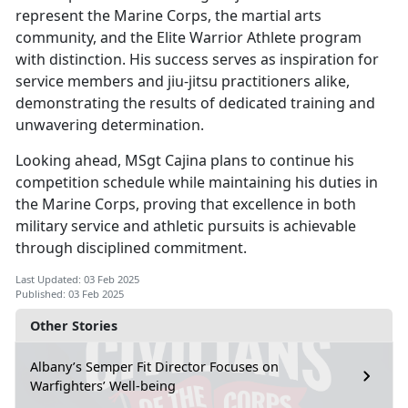
represent the Marine Corps, the martial arts
community, and the Elite Warrior Athlete program
with distinction. His success serves as inspiration for
service members and jiu-jitsu practitioners alike,
demonstrating the results of dedicated training and
unwavering determination.
Looking ahead, MSgt Cajina plans to continue his
competition schedule while
maintaining his duties in
the Marine Corps, proving that excellence in both
military service and athletic pursuits is achievable
through disciplined commitment.
Last Updated: 03 Feb 2025
Published: 03 Feb 2025
Other Stories
Albany’s Semper Fit Director Focuses on
Warfighters’ Well-being