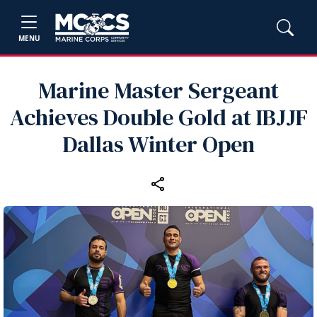
MENU
Marine Master Sergeant
Achieves Double Gold at IBJJF
Dallas Winter Open