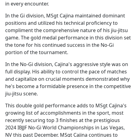
in every encounter.
In the Gi division, MSgt Cajina
maintained dominant
positions and utilized his technical proficiency to
compliment the comprehensive nature of his jiu-jitsu
game. The gold medal performance in this division set
the tone for his continued success in the No-Gi
portion of the tournament.
In the No-Gi division, Cajina's aggressive style was on
full display. His ability to control the pace of matches
and capitalize on crucial moments
demonstrated why
he's become a formidable presence in the competitive
jiu-jitsu scene.
This double gold performance adds to MSgt Cajina's
growing list of accomplishments in the sport, most
recently securing top 3 finishes at the prestigious
2024 IBJJF No-Gi World Championships in Las Vegas,
NV this past December. MSgt Cajina continues to