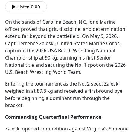
Listen
|
0:00
On the sands of Carolina Beach, N
.C., one Marine
officer proved that grit, discipline, and determination
extend far beyond the battlefield. On May 9, 2026,
Capt. Terrence Zaleski, United States Marine Corps,
captured the 2026 USA Beach Wrestling National
Championship at 90 kg, earning his first Senior
National title and securing the No. 1 spot on the 2026
U.S. Beach Wrestling World Team.
Entering the tournament as the No. 2 seed, Zaleski
weighed in at 89.8 kg and received a first-round bye
before beginning a dominant run through the
bracket.
Commanding Quarterfinal Performance
Zaleski opened competition against Virginia’s Simeone