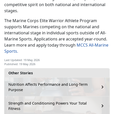
competitive spirit on both national and international
stages.
The Marine Corps Elite Warrior Athlete Program
supports Marines competing
on the national and
international stage in individual sports outside of All-
Marine Sports. Applications are accepted year-round.
Learn more and apply today through
MCCS All-Marine
Sports.
Last Updated: 19 May 2026
Published: 19 May 2026
Other Stories
Nutrition Affects Performance and Long-Term
Purpose
Strength and Conditioning Powers Your Total
Fitness