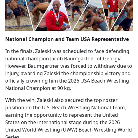
National Champion and Team USA Representative
In the finals, Zaleski was scheduled to face defending
national champion Jacob Baumgartner of Georgia.
However, Baumgartner was forced to withdraw due to
injury, awarding Zaleski the championship victory and
officially crowning him the 2026 USA Beach Wrestling
National Champion at 90 kg.
With the win, Zaleski also secured the top roster
position on the U.S. Beach Wrestling National Team,
earning the opportunity to
represent the United
States on the international stage during the 2026
United World Wrestling (UWW) Beach Wrestling World
Series.