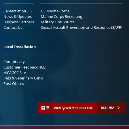
Careers at MCCS
US Marine Corps
News & Updates
Marine Corps Recruiting
Business Partners
Military One Source
Contact Us
Sexual Assault Prevention and Response (SAPR)
Local Installation
Commissary
Customer Feedback (ICE)
MCAGCC Site
Pets & Veterinary Clinic
Post Offices
DIAL 988
Military/Veterans Crisis Line