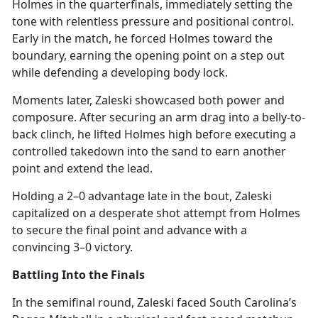
Holmes in the quarterfinals,
immediately setting the
tone with relentless pressure and positional control.
Early in the match, he forced Holmes toward the
boundary, earning the opening point on a step out
while defending a developing body lock.
Moments later, Zaleski
showcased both power and
composure. After securing an arm drag into a belly-to-
back clinch, he lifted Holmes high before executing a
controlled takedown into the sand to earn another
point and extend the lead.
Holding a 2–0 advantage late in the bout, Zaleski
capitalized on a desperate shot attempt from Holmes
to secure the
final point and advance with a
convincing 3–0 victory.
Battling Into the Finals
In the semifinal round, Zaleski faced South Carolina’s