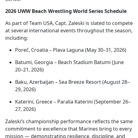
2026 UWW Beach Wrestling World Series Schedule
As part of Team USA, Capt. Zaleski is slated to compete
at several international events throughout the season,
including:
Poreč
, Croatia – Plava Laguna (May 30–31, 2026)
Batumi, Georgia – Beach Stadium Batumi (June
20–21, 2026)
Baku, Azerbaijan – Sea Breeze Resort (August 28–
29, 2026)
Katerini
, Greece – Paralia Katerini (September 26–
27, 2026)
Zaleski’s championship performance reflects the same
commitment to excellence that Marines bring to every
mission —
demonstrating resilience, discipline, and