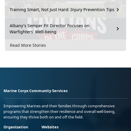
Training Smart, Not Just Hard: Injury Prevention Tips
Albany’s Semper Fit Director Focuses on
Warfighters’ Well-being
Read More Stories
Marine Corps Community Services
Empowering Marines and their families through comprehensive
programs that strengthen their resilience and overall well-being,
ensuring they thrive both on and off the field.
Organization
Websites