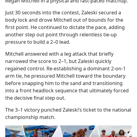
Regan Mitchell in a physical and fast-paced matchup.
Just 30 seconds into the contest, Zaleski secured a
body
lock and drove Mitchell out of bounds for the
first point. He continued to dictate the pace, adding
another step out point through relentless tie-up
pressure to build a 2–0 lead.
Mitchell answered with a leg attack that briefly
narrowed the score to 2–1, but Zaleski quickly
regained control. Re-establishing a dominant 2-on-1
arm tie, he pressured Mitchell toward the boundary
before snapping him to the sand and transitioning
into a front headlock sequence that
ultimately forced
the decisive final step out.
The 3–1 victory punched Zaleski’s ticket to the national
championship match.