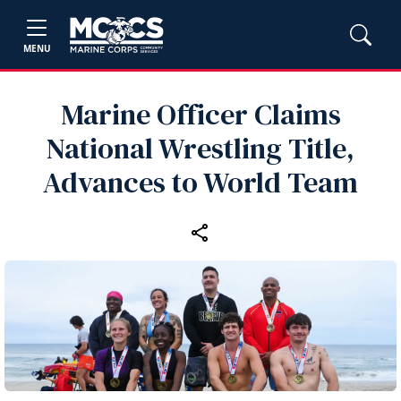
MENU
Marine Officer Claims
National Wrestling Title,
Advances to World Team