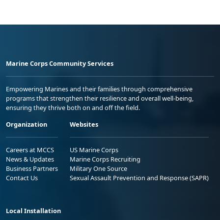
Marine Corps Community Services
Empowering Marines and their families through comprehensive
programs that strengthen their resilience and overall well-being,
ensuring they thrive both on and off the field.
Organization
Websites
Careers at MCCS
US Marine Corps
News & Updates
Marine Corps Recruiting
Business Partners
Military One Source
Contact Us
Sexual Assault Prevention and Response (SAPR)
Local Installation