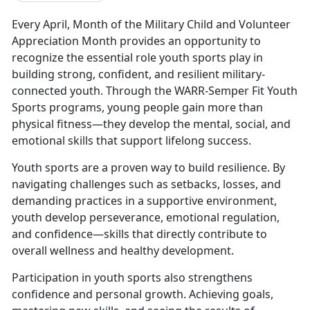
Every April, Month of the Military Child and Volunteer
Appreciation Month
provides an opportunity to
recognize the essential role youth sports play in
building strong, confident, and resilient military-
connected youth. Through the WARR-Semper Fit Youth
Sports programs, young people gain more than
physical fitness—they develop the mental, social, and
emotional skills that support lifelong success.
Youth sports are a proven way to build resilience. By
navigating challenges such as setbacks, losses, and
demanding practices in a supportive environment,
youth develop perseverance, emotional regulation,
and confidence—skills that directly contribute to
overall wellness and healthy development.
Participation in
youth sports also strengthens
confidence and personal growth. Achieving goals,