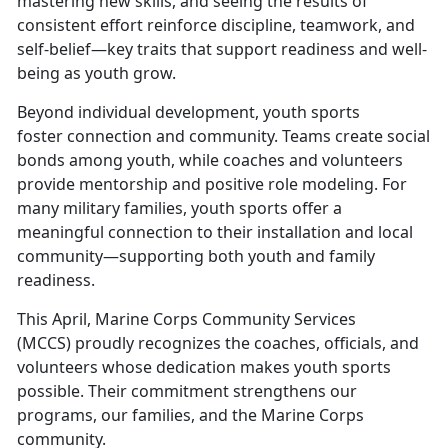
mastering new skills, and seeing the results of
consistent effort reinforce discipline, teamwork, and
self-belief—key traits that support readiness and well-
being as youth grow.
Beyond individual development, youth sports
foster
connection and community. Teams create social
bonds among youth, while coaches and volunteers
provide mentorship and positive role modeling. For
many military families, youth sports offer a
meaningful connection to their installation and local
community—supporting both youth and family
readiness.
This April, Marine Corps Community Services
(MCCS)
proudly recognizes the coaches, officials, and
volunteers whose dedication makes youth sports
possible. Their commitment strengthens our
programs, our families, and the Marine Corps
community.