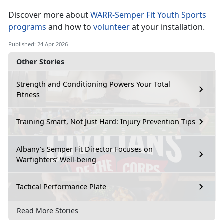
Discover
more about
WARR-Semper Fit Youth Sports
programs
and how
to
volunteer
at your installation.
Published: 24 Apr 2026
Other Stories
Strength and Conditioning Powers Your Total
Fitness
Training Smart, Not Just Hard: Injury Prevention Tips
Albany’s Semper Fit Director Focuses on
Warfighters’ Well-being
Tactical Performance Plate
Read More Stories