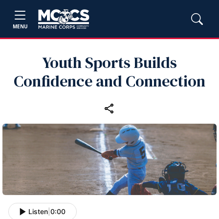
MENU
Youth Sports Builds
Confidence and Connection
Listen
|
0:00