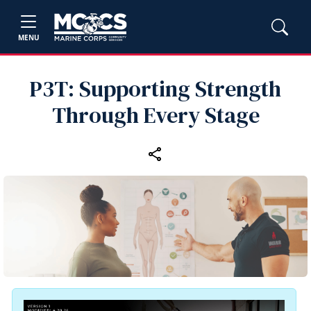
MENU
P3T: Supporting Strength
Through Every Stage