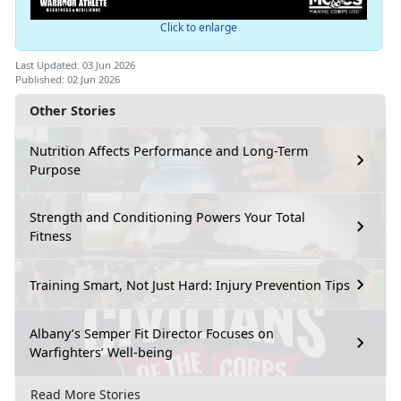
Click to enlarge
Last Updated: 03 Jun 2026
Published: 02 Jun 2026
Other Stories
Nutrition Affects Performance and Long-Term
Purpose
Strength and Conditioning Powers Your Total
Fitness
Training Smart, Not Just Hard: Injury Prevention Tips
Albany’s Semper Fit Director Focuses on
Warfighters’ Well-being
Read More Stories