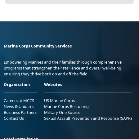
Marine Corps Community Services
Empowering Marines and their families through comprehensive
programs that strengthen their resilience and overall well-being,
ensuring they thrive both on and off the field.
Organization
Websites
Careers at MCCS
US Marine Corps
News & Updates
Marine Corps Recruiting
Business Partners
Military One Source
Contact Us
Sexual Assault Prevention and Response (SAPR)
Local Installation