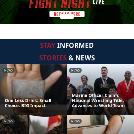
STAY
INFORMED
STORIES
& NEWS
NEWS
NEWS
Marine Officer Claims
One Less Drink: Small
National Wrestling Title,
Choice. BIG Impact.
Advances to World Team
NEWS
NEWS