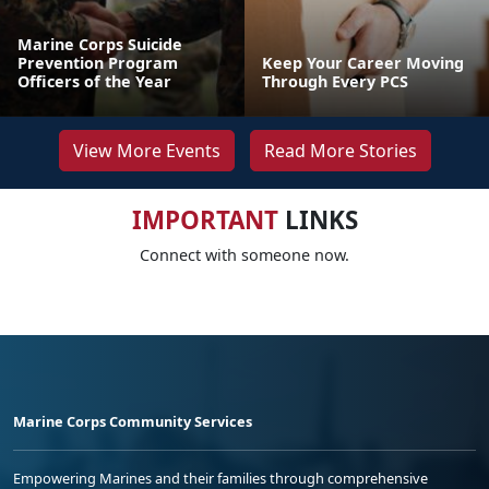
Marine Corps Suicide
Prevention Program
Keep Your Career Moving
Officers of the Year
Through Every PCS
View More Events
Read More Stories
IMPORTANT
LINKS
Connect with someone now.
Marine Corps Community Services
Empowering Marines and their families through comprehensive