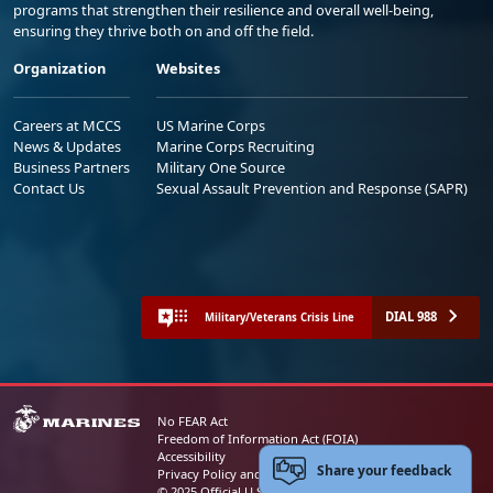
programs that strengthen their resilience and overall well-being,
ensuring they thrive both on and off the field.
Organization
Websites
Careers at MCCS
US Marine Corps
News & Updates
Marine Corps Recruiting
Business Partners
Military One Source
Contact Us
Sexual Assault Prevention and Response (SAPR)
DIAL 988
Military/Veterans Crisis Line
No FEAR Act
Freedom of Information Act (FOIA)
Accessibility
Share your feedback
Privacy Policy and Security Notice
© 2025 Official U.S. Marine Corps Website