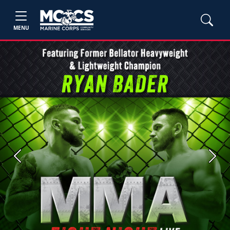
MENU
Previous
Next