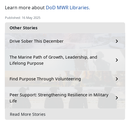
Learn
more about
DoD MWR Libraries
.
Published: 16 May 2025
Other Stories
Drive Sober This December
The Marine Path of Growth, Leadership, and
Lifelong Purpose
Find Purpose Through Volunteering
Peer Support: Strengthening Resilience in Military
Life
Read More Stories