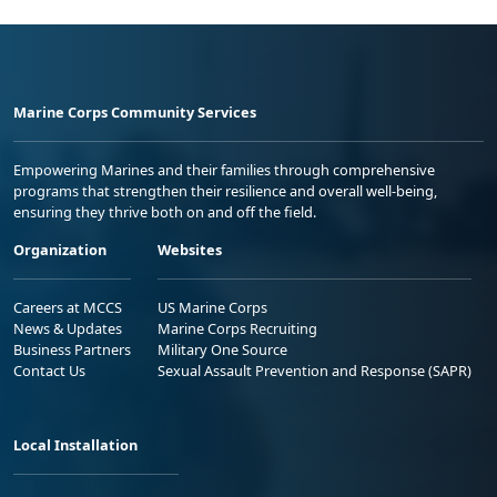
Marine Corps Community Services
Empowering Marines and their families through comprehensive
programs that strengthen their resilience and overall well-being,
ensuring they thrive both on and off the field.
Organization
Websites
Careers at MCCS
US Marine Corps
News & Updates
Marine Corps Recruiting
Business Partners
Military One Source
Contact Us
Sexual Assault Prevention and Response (SAPR)
Local Installation