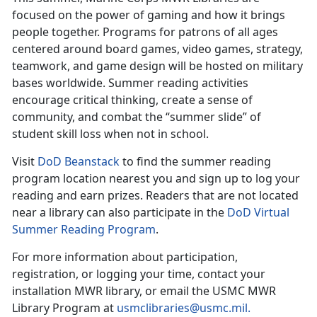
focused on the power of gaming and how it brings
people together. Programs for patrons of all ages
centered around board games, video games, strategy,
teamwork, and game design will be hosted on military
bases worldwide. Summer reading activities
encourage critical thinking, create a sense of
community, and combat the “summer slide” of
student skill loss when not in school.
Visit
DoD
Beanstack
to find the
summer reading
program location nearest you and sign up to log your
reading and earn prizes. Readers that are not located
near a library can also participate in the
DoD Virtual
Summer Reading Program
.
For more information about participation,
registration, or logging your time, contact your
installation MWR library
,
or email the USMC MWR
Library Program at
usmclibraries@usmc.mil
.