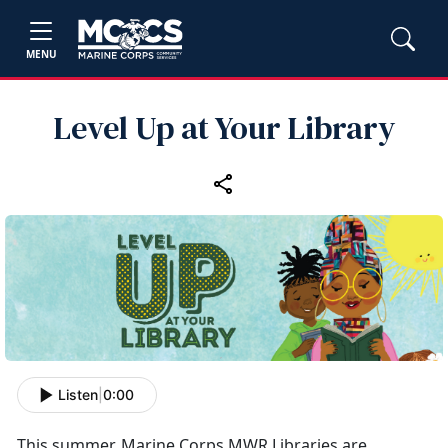
MENU
Level Up at Your Library
Listen
|
0:00
This summer, Marine Corps MWR Libraries are